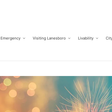
Emergency
Visiting Lanesboro
Livability
Cit