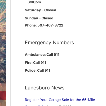
– 3:00pm
Saturday – Closed
Sunday – Closed
Phone: 507-467-3722
Emergency Numbers
Ambulance: Call 911
Fire: Call 911
Police: Call 911
Lanesboro News
Register Your Garage Sale for the 65-Mile