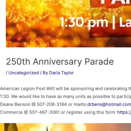
250th Anniversary Parade
/
Uncategorized
/ By
Darla Taylor
American Legion Post #40 will be sponsoring and celebrating th
1:30. We would like to have as many units as possible to partic
Deane Benson @ 507-208-3164 or mailto:
drbens@hotmail.co
Commerce @ 507-467-3061 or register using this form:
https: