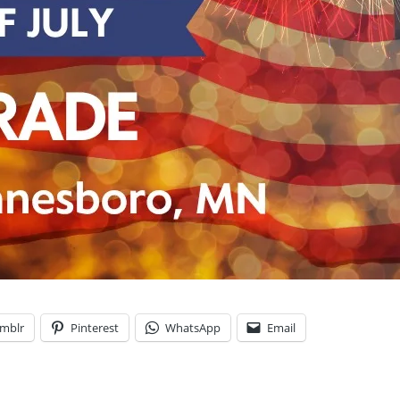
mblr
Pinterest
WhatsApp
Email