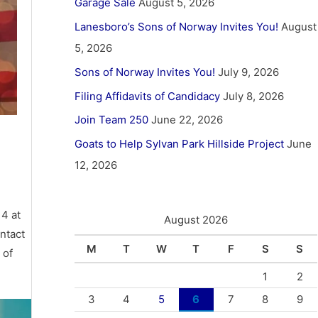
Garage Sale
August 5, 2026
Lanesboro’s Sons of Norway Invites You!
August
5, 2026
Sons of Norway Invites You!
July 9, 2026
Filing Affidavits of Candidacy
July 8, 2026
Join Team 250
June 22, 2026
Goats to Help Sylvan Park Hillside Project
June
12, 2026
 4 at
August 2026
ntact
M
T
W
T
F
S
S
 of
1
2
3
4
5
6
7
8
9