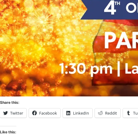
Share this:
Twitter
Facebook
LinkedIn
Reddit
Tu
Like this: