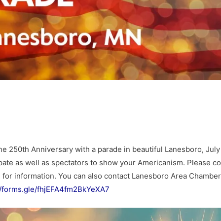
e 250th Anniversary with a parade in beautiful Lanesboro, July
ipate as well as spectators to show your Americanism. Please co
m
for information. You can also contact Lanesboro Area Chamber
//forms.gle/fhjEFA4fm2BkYeXA7