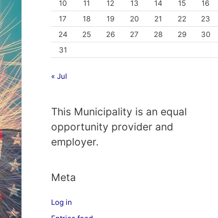
10
11
12
13
14
15
16
17
18
19
20
21
22
23
24
25
26
27
28
29
30
31
« Jul
This Municipality is an equal
opportunity provider and
employer.
Meta
Log in