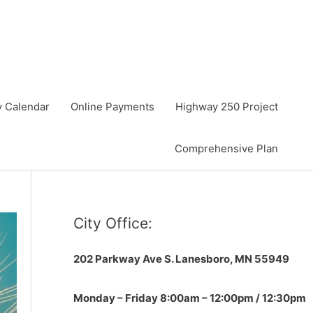
y Calendar
Online Payments
Highway 250 Project
Comprehensive Plan
City Office:
202 Parkway Ave S.
Lanesboro, MN 55949
Monday – Friday 8:00am – 12:00pm / 12:30pm