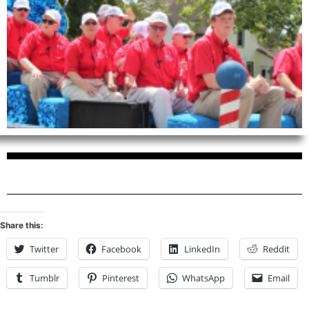
Share this:
Twitter
Facebook
LinkedIn
Reddit
Tumblr
Pinterest
WhatsApp
Email