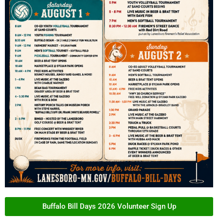
Buffalo Bill Days 2026 Volunteer Sign Up