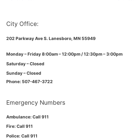
City Office:
202 Parkway Ave S.
Lanesboro, MN 55949
Monday – Friday 8:00am – 12:00pm / 12:30pm – 3:00pm
Saturday – Closed
Sunday – Closed
Phone: 507-467-3722
Emergency Numbers
Ambulance: Call 911
Fire: Call 911
Police: Call 911