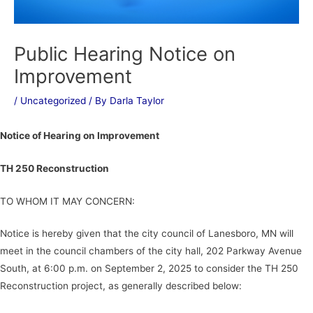
Public Hearing Notice on
Improvement
/
Uncategorized
/ By
Darla Taylor
Notice of Hearing on Improvement
TH 250 Reconstruction
TO WHOM IT MAY CONCERN:
Notice is hereby given that the city council of Lanesboro, MN will
meet in the council chambers of the city hall, 202 Parkway Avenue
South, at 6:00 p.m. on September 2, 2025 to consider the TH 250
Reconstruction project, as generally described below: