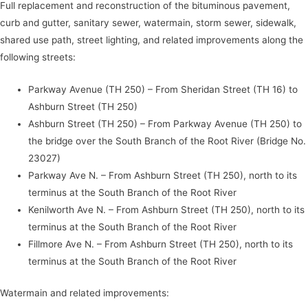
Full replacement and reconstruction of the bituminous pavement,
curb and gutter, sanitary sewer, watermain, storm sewer, sidewalk,
shared use path, street lighting, and related improvements along the
following streets:
Parkway Avenue (TH 250) – From Sheridan Street (TH 16) to
Ashburn Street (TH 250)
Ashburn Street (TH 250) – From Parkway Avenue (TH 250) to
the bridge over the South Branch of the Root River (Bridge No.
23027)
Parkway Ave N. – From Ashburn Street (TH 250), north to its
terminus at the South Branch of the Root River
Kenilworth Ave N. – From Ashburn Street (TH 250), north to its
terminus at the South Branch of the Root River
Fillmore Ave N. – From Ashburn Street (TH 250), north to its
terminus at the South Branch of the Root River
Watermain and related improvements: