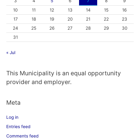
3
4
5
6
7
8
9
10
11
12
13
14
15
16
17
18
19
20
21
22
23
24
25
26
27
28
29
30
31
« Jul
This Municipality is an equal opportunity
provider and employer.
Meta
Log in
Entries feed
Comments feed