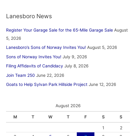
Lanesboro News
Register Your Garage Sale for the 65-Mile Garage Sale
August
5, 2026
Lanesboro’s Sons of Norway Invites You!
August 5, 2026
Sons of Norway Invites You!
July 9, 2026
Filing Affidavits of Candidacy
July 8, 2026
Join Team 250
June 22, 2026
Goats to Help Sylvan Park Hillside Project
June 12, 2026
August 2026
M
T
W
T
F
S
S
1
2