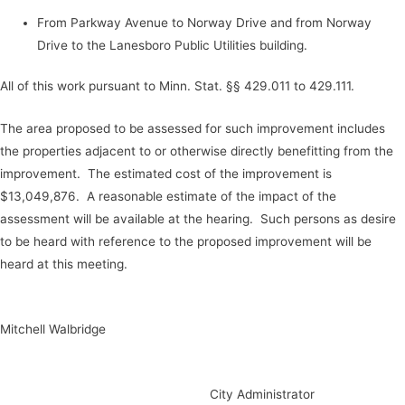
From Parkway Avenue to Norway Drive and from Norway
Drive to the Lanesboro Public Utilities building.
All of this work pursuant to Minn. Stat. §§ 429.011 to 429.111.
The area proposed to be assessed for such improvement includes
the properties adjacent to or otherwise directly benefitting from the
improvement. The estimated cost of the improvement is
$13,049,876. A reasonable estimate of the impact of the
assessment will be available at the hearing. Such persons as desire
to be heard with reference to the proposed improvement will be
heard at this meeting.
Mitchell Walbridge
City Administrator