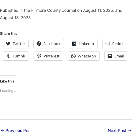
Published in the Fillmore County Journal on August 11, 2025, and
August 18, 2025.
Share this:
Twitter
Facebook
LinkedIn
Reddit
Tumblr
Pinterest
WhatsApp
Email
Like this:
Loading...
←
Previous Post
Next Post
→