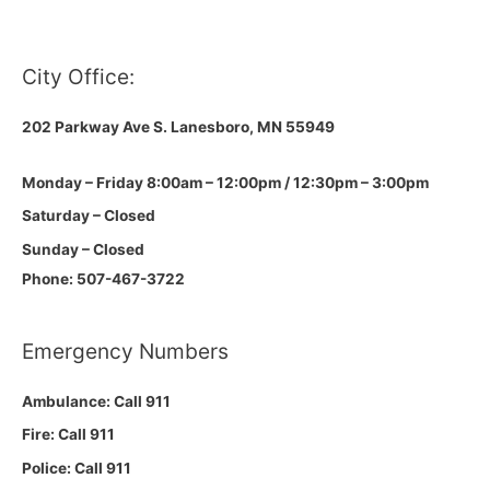
City Office:
202 Parkway Ave S.
Lanesboro, MN 55949
Monday – Friday 8:00am – 12:00pm / 12:30pm – 3:00pm
Saturday – Closed
Sunday – Closed
Phone: 507-467-3722
Emergency Numbers
Ambulance: Call 911
Fire: Call 911
Police: Call 911