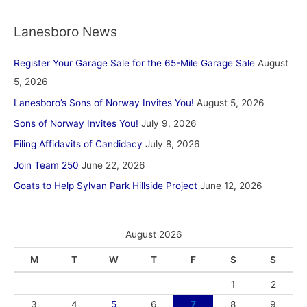
Lanesboro News
Register Your Garage Sale for the 65-Mile Garage Sale
August
5, 2026
Lanesboro’s Sons of Norway Invites You!
August 5, 2026
Sons of Norway Invites You!
July 9, 2026
Filing Affidavits of Candidacy
July 8, 2026
Join Team 250
June 22, 2026
Goats to Help Sylvan Park Hillside Project
June 12, 2026
August 2026
M
T
W
T
F
S
S
1
2
3
4
5
6
7
8
9