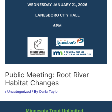
Public Meeting: Root River
Habitat Changes
/
Uncategorized
/ By
Darla Taylor