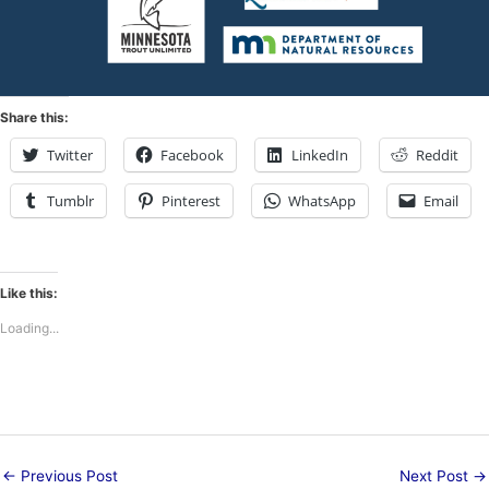
Share this:
Twitter
Facebook
LinkedIn
Reddit
Tumblr
Pinterest
WhatsApp
Email
Like this:
Loading...
←
Previous Post
Next Post
→