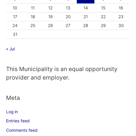
10
11
12
13
14
15
16
17
18
19
20
21
22
23
24
25
26
27
28
29
30
31
« Jul
This Municipality is an equal opportunity
provider and employer.
Meta
Log in
Entries feed
Comments feed