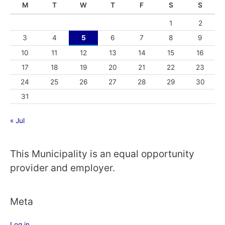
M
T
W
T
F
S
S
1
2
3
4
5
6
7
8
9
10
11
12
13
14
15
16
17
18
19
20
21
22
23
24
25
26
27
28
29
30
31
« Jul
This Municipality is an equal opportunity
provider and employer.
Meta
Log in