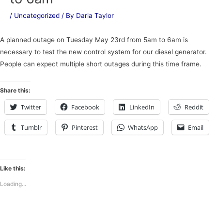
/
Uncategorized
/ By
Darla Taylor
A planned outage on Tuesday May 23rd from 5am to 6am is
necessary to test the new control system for our diesel generator.
People can expect multiple short outages during this time frame.
Share this:
Twitter
Facebook
LinkedIn
Reddit
Tumblr
Pinterest
WhatsApp
Email
Like this:
Loading...