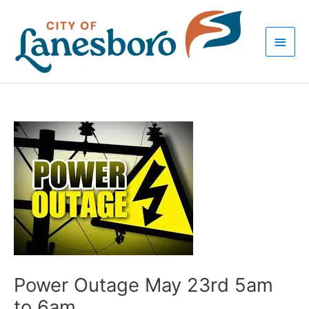
Skip
Main
to
Men
content
Post
navigation
Power Outage May 23rd 5am
to 6am