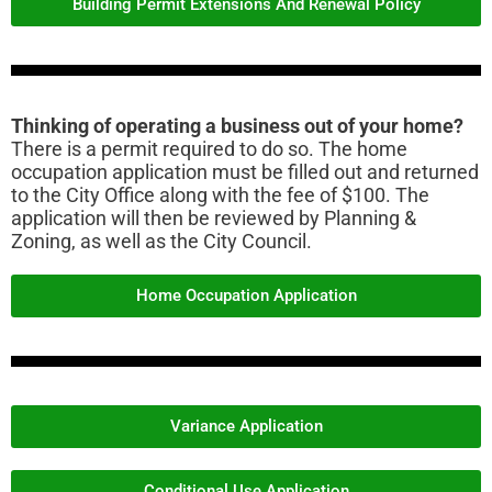
Building Permit Extensions And Renewal Policy
Thinking of operating a business out of your home?
There is a permit required to do so. The home
occupation application must be filled out and returned
to the City Office along with the fee of $100. The
application will then be reviewed by Planning &
Zoning, as well as the City Council.
Home Occupation Application
Variance Application
Conditional Use Application