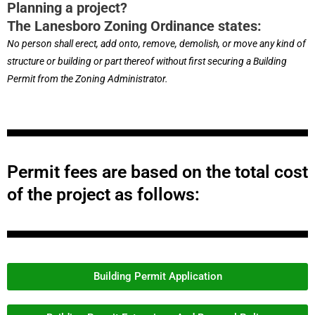
Planning a project?
The Lanesboro Zoning Ordinance states:
No person shall erect, add onto, remove, demolish, or move any kind of
structure or building or part thereof without first securing a Building
Permit from the Zoning Administrator.
Permit fees are based on the total cost
of the project as follows:
Building Permit Application