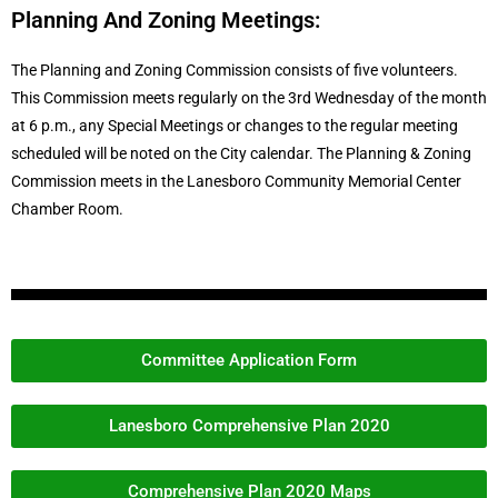
Planning And Zoning Meetings:
The Planning and Zoning Commission consists of five volunteers.
This Commission meets regularly on the 3rd Wednesday of the month
at 6 p.m., any Special Meetings or changes to the regular meeting
scheduled will be noted on the City calendar. The Planning & Zoning
Commission meets in the Lanesboro Community Memorial Center
Chamber Room.
Committee Application Form
Lanesboro Comprehensive Plan 2020
Comprehensive Plan 2020 Maps