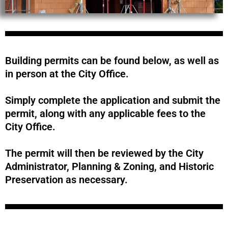
Building permits can be found below, as well as
in person at the City Office.
Simply complete the application and submit the
permit, along with any applicable fees to the
City Office.
The permit will then be reviewed by the City
Administrator, Planning & Zoning, and Historic
Preservation as necessary.