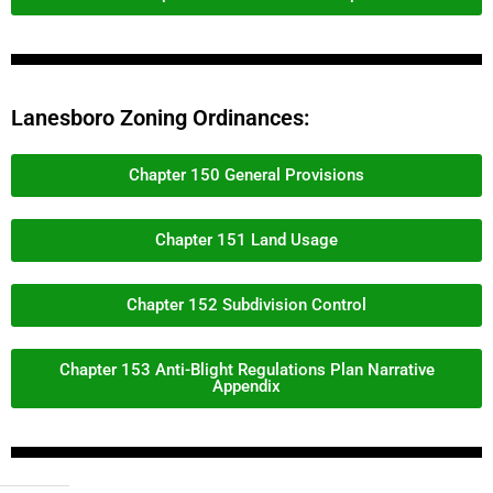
Lanesboro Zoning Ordinances:
Chapter 150 General Provisions
Chapter 151 Land Usage
Chapter 152 Subdivision Control
Chapter 153 Anti-Blight Regulations Plan Narrative
Appendix