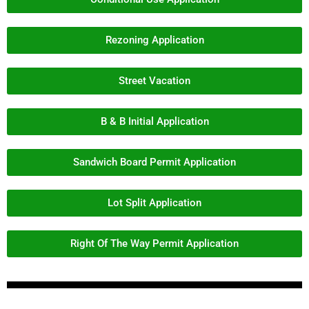
Rezoning Application
Street Vacation
B & B Initial Application
Sandwich Board Permit Application
Lot Split Application
Right Of The Way Permit Application