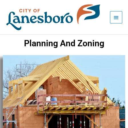
Skip
Main
to
Men
content
Planning And Zoning