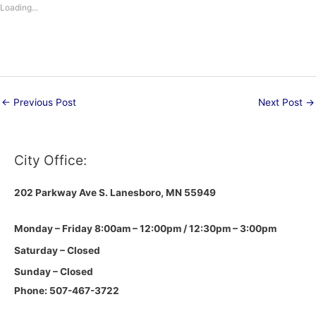
Loading...
←
Previous Post
Next Post
→
City Office:
202 Parkway Ave S.
Lanesboro, MN 55949
Monday – Friday 8:00am – 12:00pm / 12:30pm – 3:00pm
Saturday – Closed
Sunday – Closed
Phone: 507-467-3722