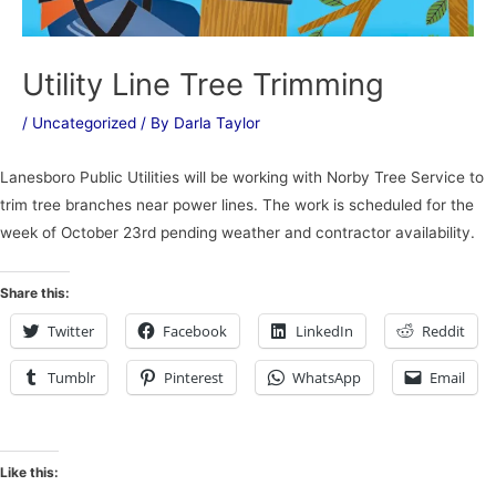
Utility Line Tree Trimming
/
Uncategorized
/ By
Darla Taylor
Lanesboro Public Utilities will be working with Norby Tree Service to
trim tree branches near power lines. The work is scheduled for the
week of October 23rd pending weather and contractor availability.
Share this:
Twitter
Facebook
LinkedIn
Reddit
Tumblr
Pinterest
WhatsApp
Email
Like this: