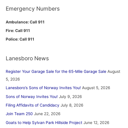
Emergency Numbers
Ambulance: Call 911
Fire: Call 911
Police: Call 911
Lanesboro News
Register Your Garage Sale for the 65-Mile Garage Sale
August
5, 2026
Lanesboro’s Sons of Norway Invites You!
August 5, 2026
Sons of Norway Invites You!
July 9, 2026
Filing Affidavits of Candidacy
July 8, 2026
Join Team 250
June 22, 2026
Goats to Help Sylvan Park Hillside Project
June 12, 2026