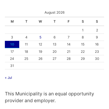
August 2026
M
T
W
T
F
S
S
1
2
3
4
5
6
7
8
9
10
11
12
13
14
15
16
17
18
19
20
21
22
23
24
25
26
27
28
29
30
31
« Jul
This Municipality is an equal opportunity
provider and employer.