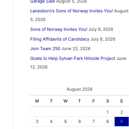
Garage Sale
August 5, 2026
Lanesboro’s Sons of Norway Invites You!
August
5, 2026
Sons of Norway Invites You!
July 9, 2026
Filing Affidavits of Candidacy
July 8, 2026
Join Team 250
June 22, 2026
Goats to Help Sylvan Park Hillside Project
June
12, 2026
August 2026
M
T
W
T
F
S
S
1
2
3
4
5
6
7
8
9