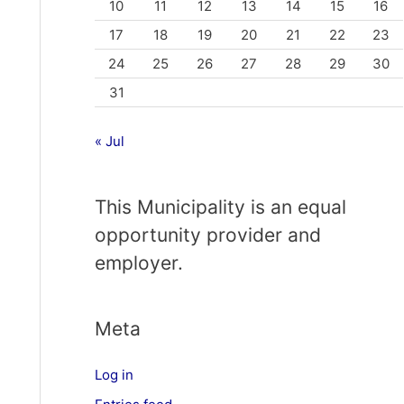
10
11
12
13
14
15
16
17
18
19
20
21
22
23
24
25
26
27
28
29
30
31
« Jul
This Municipality is an equal
opportunity provider and
employer.
Meta
Log in