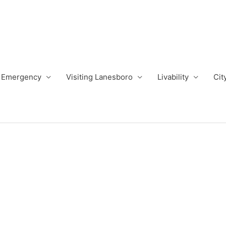
Emergency
Visiting Lanesboro
Livability
Cit