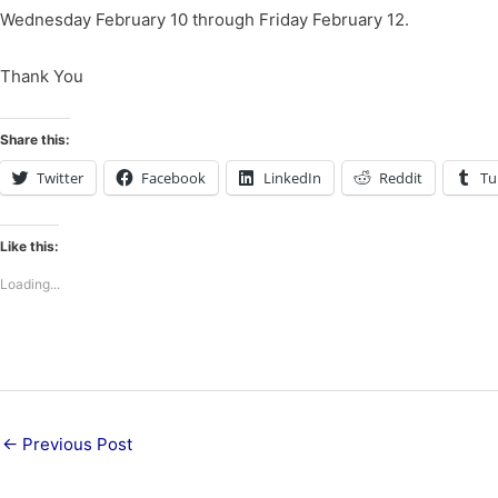
Wednesday February 10 through Friday February 12.
Thank You
Share this:
Twitter
Facebook
LinkedIn
Reddit
Tu
Like this:
Loading...
←
Previous Post