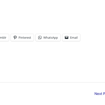
mblr
Pinterest
WhatsApp
Email
Next 