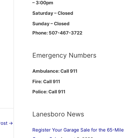
– 3:00pm
Saturday – Closed
Sunday – Closed
Phone: 507-467-3722
Emergency Numbers
Ambulance: Call 911
Fire: Call 911
Police: Call 911
Lanesboro News
Post
→
Register Your Garage Sale for the 65-Mile