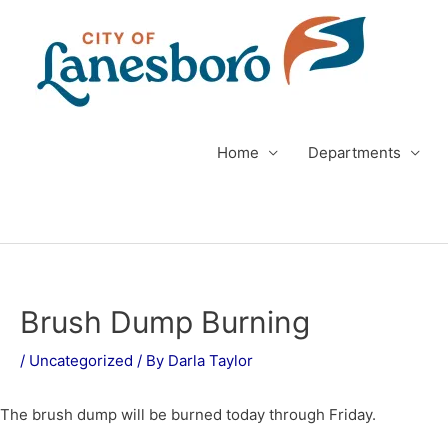
Skip
to
content
Home
Departments
Post
navigation
Brush Dump Burning
/
Uncategorized
/ By
Darla Taylor
The brush dump will be burned today through Friday.