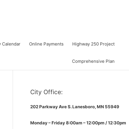
y Calendar
Online Payments
Highway 250 Project
Comprehensive Plan
City Office:
202 Parkway Ave S.
Lanesboro, MN 55949
Monday – Friday 8:00am – 12:00pm / 12:30pm