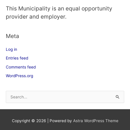
This Municipality is an equal opportunity
provider and employer.
Meta
Log in
Entries feed
Comments feed
WordPress.org
S
e
a
Copyright © 2026
| Powered by
Astra WordPress Theme
r
c