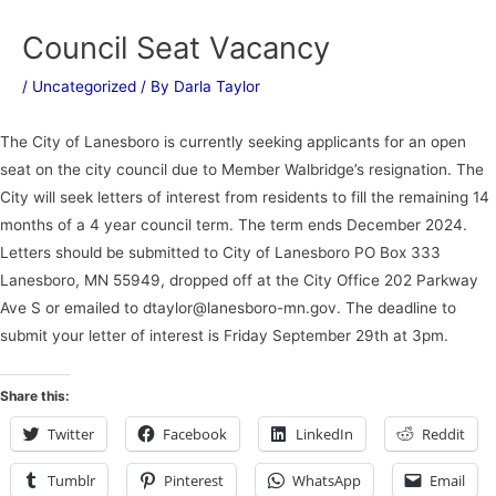
Council Seat Vacancy
/
Uncategorized
/ By
Darla Taylor
The City of Lanesboro is currently seeking applicants for an open
seat on the city council due to Member Walbridge’s resignation. The
City will seek letters of interest from residents to fill the remaining 14
months of a 4 year council term. The term ends December 2024.
Letters should be submitted to City of Lanesboro PO Box 333
Lanesboro, MN 55949, dropped off at the City Office 202 Parkway
Ave S or emailed to dtaylor@lanesboro-mn.gov. The deadline to
submit your letter of interest is Friday September 29th at 3pm.
Share this:
Twitter
Facebook
LinkedIn
Reddit
Tumblr
Pinterest
WhatsApp
Email