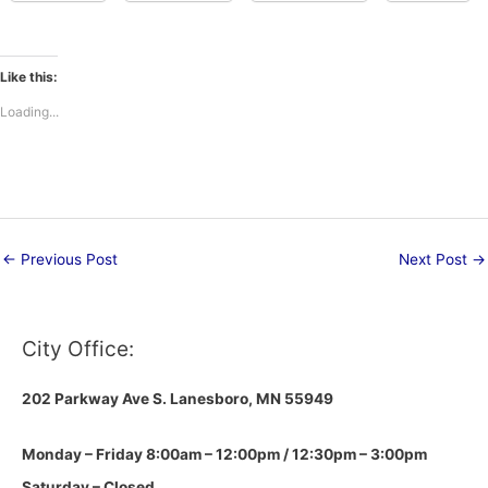
Like this:
Loading...
←
Previous Post
Next Post
→
City Office:
202 Parkway Ave S.
Lanesboro, MN 55949
Monday – Friday 8:00am – 12:00pm / 12:30pm – 3:00pm
Saturday – Closed