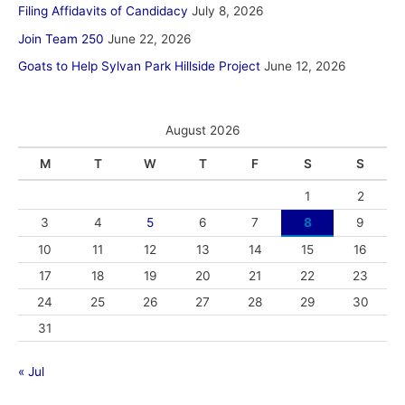
Filing Affidavits of Candidacy
July 8, 2026
Join Team 250
June 22, 2026
Goats to Help Sylvan Park Hillside Project
June 12, 2026
August 2026
M
T
W
T
F
S
S
1
2
3
4
5
6
7
8
9
10
11
12
13
14
15
16
17
18
19
20
21
22
23
24
25
26
27
28
29
30
31
« Jul