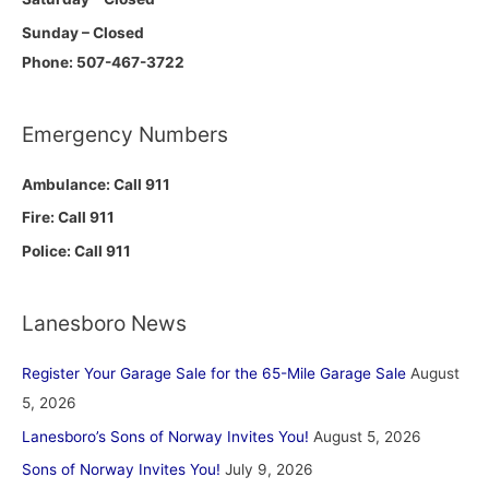
Sunday – Closed
Phone: 507-467-3722
Emergency Numbers
Ambulance: Call 911
Fire: Call 911
Police: Call 911
Lanesboro News
Register Your Garage Sale for the 65-Mile Garage Sale
August
5, 2026
Lanesboro’s Sons of Norway Invites You!
August 5, 2026
Sons of Norway Invites You!
July 9, 2026