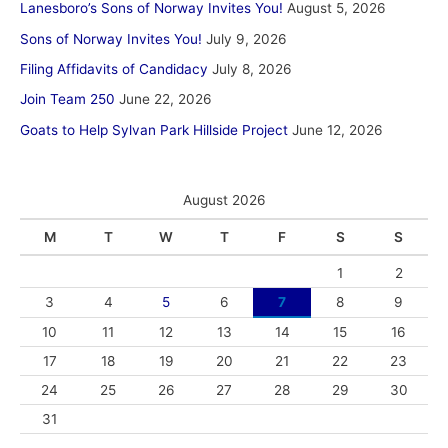
Lanesboro’s Sons of Norway Invites You!
August 5, 2026
Sons of Norway Invites You!
July 9, 2026
Filing Affidavits of Candidacy
July 8, 2026
Join Team 250
June 22, 2026
Goats to Help Sylvan Park Hillside Project
June 12, 2026
August 2026
M
T
W
T
F
S
S
1
2
3
4
5
6
7
8
9
10
11
12
13
14
15
16
17
18
19
20
21
22
23
24
25
26
27
28
29
30
31