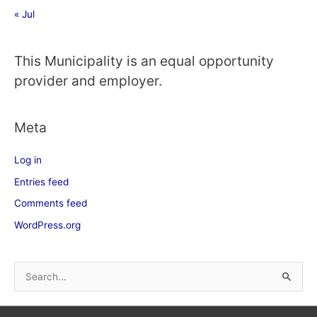
« Jul
This Municipality is an equal opportunity
provider and employer.
Meta
Log in
Entries feed
Comments feed
WordPress.org
S
e