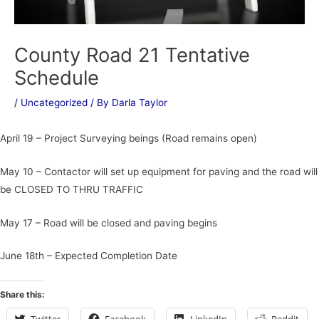
County Road 21 Tentative
Schedule
/
Uncategorized
/ By
Darla Taylor
April 19 – Project Surveying beings (Road remains open)
May 10 – Contactor will set up equipment for paving and the road will
be CLOSED TO THRU TRAFFIC
May 17 – Road will be closed and paving begins
June 18th – Expected Completion Date
Share this: