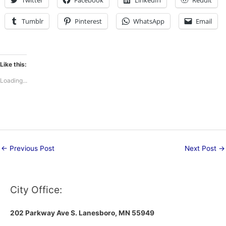
Twitter
Facebook
LinkedIn
Reddit
Tumblr
Pinterest
WhatsApp
Email
Like this:
Loading...
←
Previous Post
Next Post
→
City Office:
202 Parkway Ave S.
Lanesboro, MN 55949