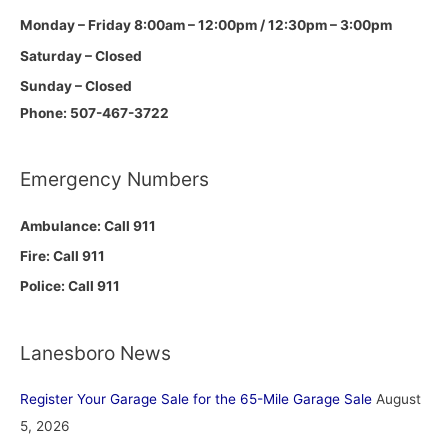
Monday – Friday 8:00am – 12:00pm / 12:30pm – 3:00pm
Saturday – Closed
Sunday – Closed
Phone: 507-467-3722
Emergency Numbers
Ambulance: Call 911
Fire: Call 911
Police: Call 911
Lanesboro News
Register Your Garage Sale for the 65-Mile Garage Sale
August
5, 2026