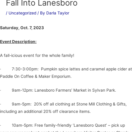
Fall Into Lanesboro
/
Uncategorized
/ By
Darla Taylor
Saturday, Oct. 7, 2023
Event Description:
A fall-icious event for the whole family!
· 7:30-3:00pm: Pumpkin spice lattes and caramel apple cider at
Paddle On Coffee & Maker Emporium.
· 9am-12pm: Lanesboro Farmers’ Market in Sylvan Park.
· 9am-5pm: 20% off all clothing at Stone Mill Clothing & Gifts,
including an additional 20% off clearance items.
· 10am-5pm: Free family-friendly ‘Lanesboro Quest’ – pick up