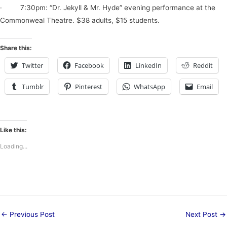
· 7:30pm: “Dr. Jekyll & Mr. Hyde” evening performance at the
Commonweal Theatre. $38 adults, $15 students.
Share this:
Twitter
Facebook
LinkedIn
Reddit
Tumblr
Pinterest
WhatsApp
Email
Like this:
Loading...
←
Previous Post
Next Post
→