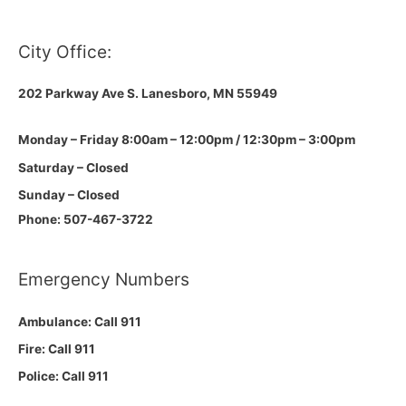
City Office:
202 Parkway Ave S.
Lanesboro, MN 55949
Monday – Friday 8:00am – 12:00pm / 12:30pm – 3:00pm
Saturday – Closed
Sunday – Closed
Phone: 507-467-3722
Emergency Numbers
Ambulance: Call 911
Fire: Call 911
Police: Call 911