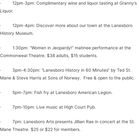
· 12pm-3pm: Complimentary wine and liquor tasting at Granny’s
Liquor.
· 12pm-4pm: Discover more about our town at the Lanesboro
History Museum.
· 1:30pm: “Women in Jeopardy!” matinee performance at the
Commonweal Theatre. $38 adults, $15 students.
· 3pm-4:30pm: “Lanesboro History in 60 Minutes“ by Ted St.
Mane & Steve Harris at Sons of Norway. Free & open to the public.
· 5pm-7pm: Fish fry at Lanesboro American Legion.
· 7pm-10pm: Live music at High Court Pub.
· 7pm: Lanesboro Arts present s Jillian Rae in concert at the St.
Mane Theatre. $25 or $22 for members.