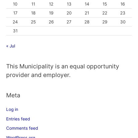
10
11
12
13
14
15
16
17
18
19
20
21
22
23
24
25
26
27
28
29
30
31
« Jul
This Municipality is an equal opportunity
provider and employer.
Meta
Log in
Entries feed
Comments feed
WordPress.org