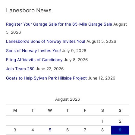
Lanesboro News
Register Your Garage Sale for the 65-Mile Garage Sale
August
5, 2026
Lanesboro’s Sons of Norway Invites You!
August 5, 2026
Sons of Norway Invites You!
July 9, 2026
Filing Affidavits of Candidacy
July 8, 2026
Join Team 250
June 22, 2026
Goats to Help Sylvan Park Hillside Project
June 12, 2026
August 2026
M
T
W
T
F
S
S
1
2
3
4
5
6
7
8
9