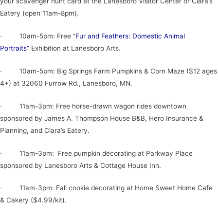
your scavenger hunt card at the Lanesboro Visitor Center or Clara’s
Eatery (open 11am-8pm).
· 10am-5pm: Free “
Fur and Feathers: Domestic Animal
Portraits”
Exhibition at Lanesboro Arts.
· 10am-5pm: Big Springs Farm Pumpkins & Corn Maze ($12 ages
4+) at 32060 Furrow Rd., Lanesboro, MN.
· 11am-3pm: Free horse-drawn wagon rides downtown
sponsored by James A. Thompson House B&B, Hero Insurance &
Planning, and Clara’s Eatery.
· 11am-3pm: Free pumpkin decorating at Parkway Place
sponsored by Lanesboro Arts & Cottage House Inn.
· 11am-3pm: Fall cookie decorating at Home Sweet Home Cafe
& Cakery ($4.99/kit).