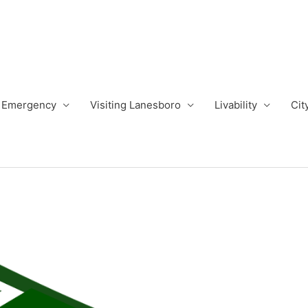
Emergency
Visiting Lanesboro
Livability
Cit