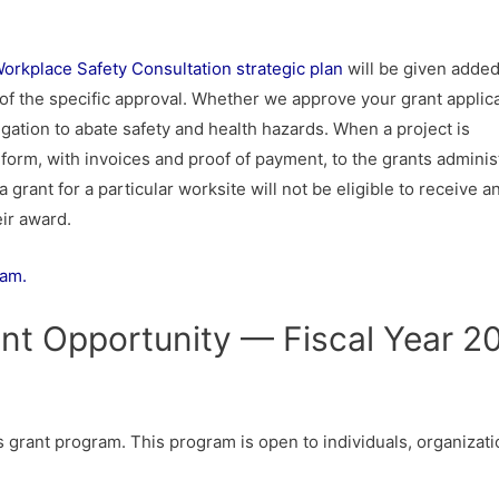
rkplace Safety Consultation strategic plan
will be given adde
ing of the specific approval. Whether we approve your grant applic
igation to abate safety and health hazards. When a project is
form, with invoices and proof of payment, to the grants administ
 grant for a particular worksite will not be eligible to receive a
eir award.
ram.
nt Opportunity — Fiscal Year 2
s grant program. This program is open to individuals, organizati