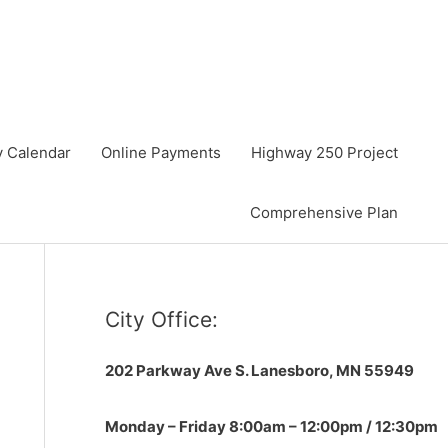
y Calendar
Online Payments
Highway 250 Project
Comprehensive Plan
City Office:
202 Parkway Ave S.
Lanesboro, MN 55949
Monday – Friday 8:00am – 12:00pm / 12:30pm