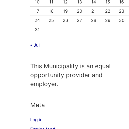
10
11
12
13
14
15
16
17
18
19
20
21
22
23
24
25
26
27
28
29
30
31
« Jul
This Municipality is an equal
opportunity provider and
employer.
Meta
Log in