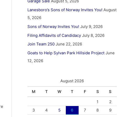
Garage Sale
August 5, 2026
Lanesboro’s Sons of Norway Invites You!
August
5, 2026
Sons of Norway Invites You!
July 9, 2026
Filing Affidavits of Candidacy
July 8, 2026
Join Team 250
June 22, 2026
Goats to Help Sylvan Park Hillside Project
June
12, 2026
August 2026
M
T
W
T
F
S
S
1
2
re
3
4
5
6
7
8
9