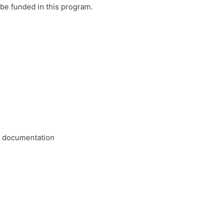
be funded in this program.
or documentation