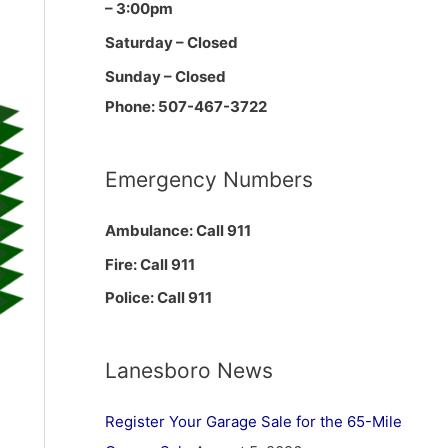
– 3:00pm
Saturday – Closed
Sunday – Closed
Phone: 507-467-3722
Emergency Numbers
Ambulance: Call 911
Fire: Call 911
Police: Call 911
Lanesboro News
Register Your Garage Sale for the 65-Mile