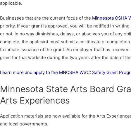
applicable.
Businesses that are the current focus of the
Minnesota OSHA Wo
priority. If your grant is approved, you will be notified in writ
or not, in no way diminishes, delays, or absolves you of any obl
complete, the applicant must submit a certificate of completion 
to initiate issuance of the grant. An employer that has received a
grant for that worksite during the two years after the date of th
Learn more and apply to the MNOSHA WSC: Safety Grant Prog
Minnesota State Arts Board Gra
Arts Experiences
Application materials are now available for the Arts Experience
and local governments.