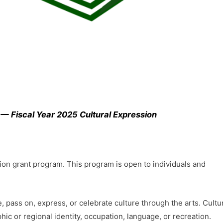
 — Fiscal Year 2025 Cultural Expression
sion grant program. This program is open to individuals and
e, pass on, express, or celebrate culture through the arts. Cultu
hic or regional identity, occupation, language, or recreation.