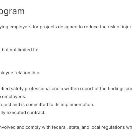
rogram
ing employers for projects designed to reduce the risk of inju
but not limited to:
loyee relationship.
fied safety professional and a written report of the findings an
to employees.
ject and is committed to its implementation.
ully executed contract.
 involved and comply with federal, state, and local regulations w