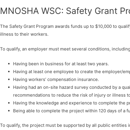
MNOSHA WSC: Safety Grant P
The Safety Grant Program awards funds up to $10,000 to qualify
illness to their workers.
To qualify, an employer must meet several conditions, including 
Having been in business for at least two years.
Having at least one employee to create the employer/emp
Having workers’ compensation insurance.
Having had an on-site hazard survey conducted by a quali
recommendations to reduce the risk of injury or illness 
Having the knowledge and experience to complete the pro
Being able to complete the project within 120 days of a f
To qualify, the project must be supported by all public entities