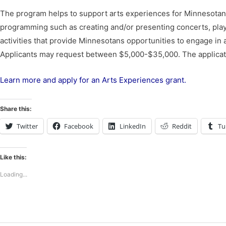
The program helps to support arts experiences for Minnesotans 
programming such as creating and/or presenting concerts, plays, t
activities that provide Minnesotans opportunities to engage in art
Applicants may request between $5,000-$35,000. The applicat
Learn more and apply for an Arts Experiences grant.
Share this:
Twitter
Facebook
LinkedIn
Reddit
Tu
Like this:
Loading...