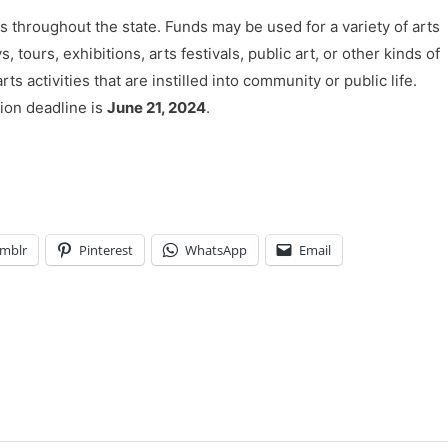
throughout the state. Funds may be used for a variety of arts
ours, exhibitions, arts festivals, public art, or other kinds of
s activities that are instilled into community or public life.
ion deadline is
June 21, 2024
.
mblr
Pinterest
WhatsApp
Email