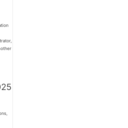
d
ation
rator,
nother
025
ons,