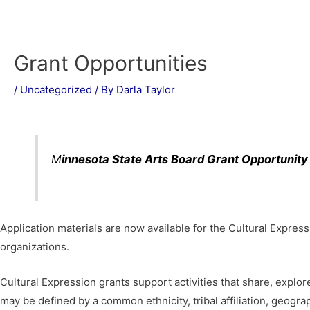
Grant Opportunities
/
Uncategorized
/ By
Darla Taylor
M
innesota State Arts Board Grant Opportunity
Application materials are now available for the Cultural Expres
organizations.
Cultural Expression grants support activities that share, explor
may be defined by a common ethnicity, tribal affiliation, geograp