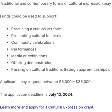
Traditional and contemporary forms of cultural expression may 
Funds could be used to support:
Practicing a cultural art form
Presenting cultural festivals
Community celebrations
Performances
Media or exhibitions
Offering demonstrations
Passing on cultural traditions through apprenticeships 
Applicants may request between $5,000 – $35,000.
The application deadline is
July 12, 2024
.
Learn more and apply for a Cultural Expression grant.