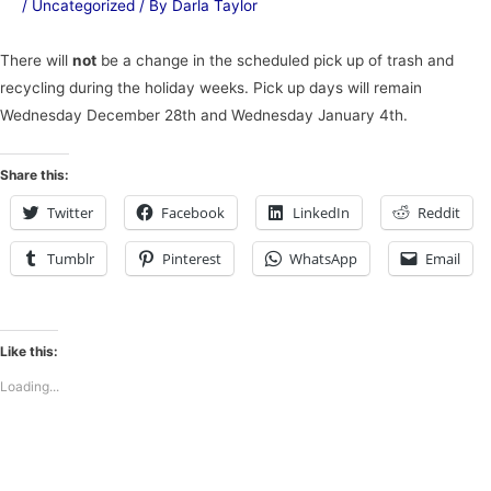
/
Uncategorized
/ By
Darla Taylor
There will
not
be a change in the scheduled pick up of trash and
recycling during the holiday weeks. Pick up days will remain
Wednesday December 28th and Wednesday January 4th.
Share this:
Twitter
Facebook
LinkedIn
Reddit
Tumblr
Pinterest
WhatsApp
Email
Like this:
Loading...