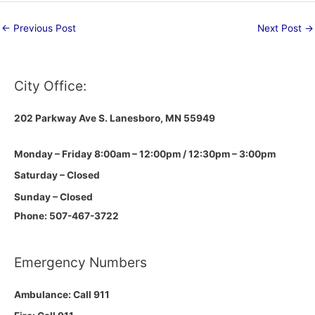
←
Previous Post
Next Post
→
City Office:
202 Parkway Ave S.
Lanesboro, MN 55949
Monday – Friday 8:00am – 12:00pm / 12:30pm – 3:00pm
Saturday – Closed
Sunday – Closed
Phone: 507-467-3722
Emergency Numbers
Ambulance: Call 911