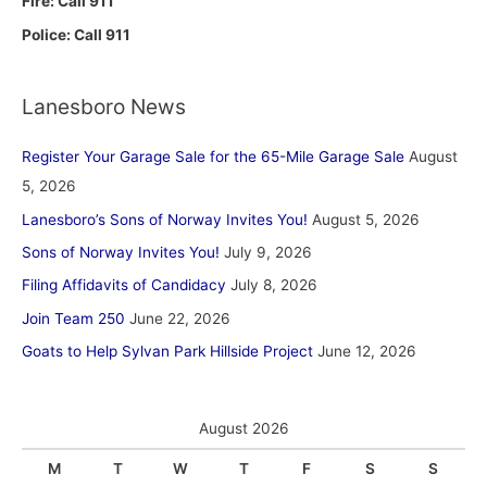
Fire: Call 911
Police: Call 911
Lanesboro News
Register Your Garage Sale for the 65-Mile Garage Sale
August
5, 2026
Lanesboro’s Sons of Norway Invites You!
August 5, 2026
Sons of Norway Invites You!
July 9, 2026
Filing Affidavits of Candidacy
July 8, 2026
Join Team 250
June 22, 2026
Goats to Help Sylvan Park Hillside Project
June 12, 2026
August 2026
M
T
W
T
F
S
S