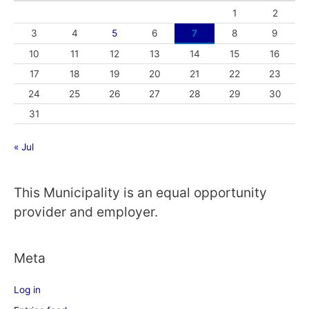
1
2
3
4
5
6
7
8
9
10
11
12
13
14
15
16
17
18
19
20
21
22
23
24
25
26
27
28
29
30
31
« Jul
This Municipality is an equal opportunity
provider and employer.
Meta
Log in