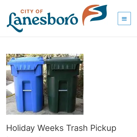
Skip
Main
to
Men
content
Post
navigation
Holiday Weeks Trash Pickup