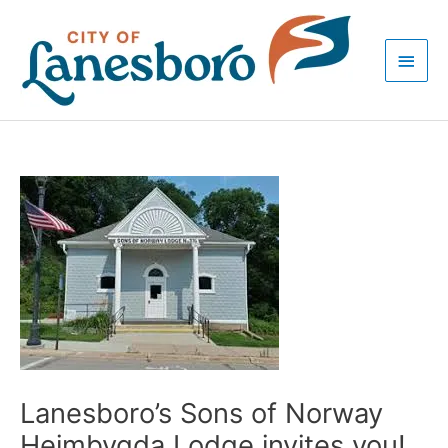
Skip
Main
to
Men
content
Post
navigation
Lanesboro’s Sons of Norway
Heimbygda Lodge invites you!