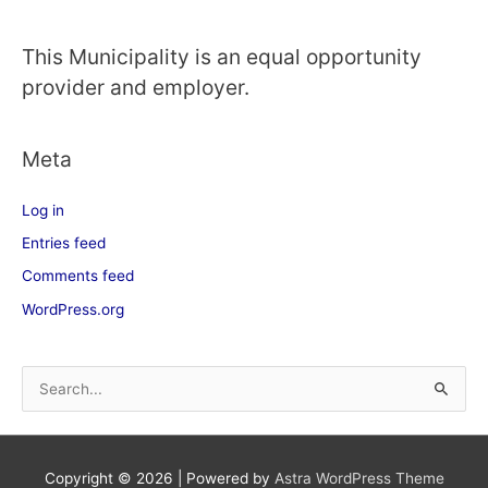
This Municipality is an equal opportunity
provider and employer.
Meta
Log in
Entries feed
Comments feed
WordPress.org
S
e
a
Copyright © 2026
| Powered by
Astra WordPress Theme
r