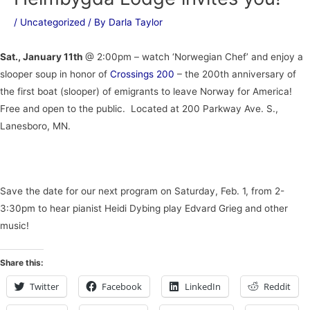
/
Uncategorized
/ By
Darla Taylor
Sat., January 11th
@ 2:00pm – watch ‘Norwegian Chef’ and enjoy a
slooper soup in honor of
Crossings 200
– the 200th anniversary of
the first boat (slooper) of emigrants to leave Norway for America!
Free and open to the public. Located at 200 Parkway Ave. S.,
Lanesboro, MN.
Save the date for our next program on Saturday, Feb. 1, from 2-
3:30pm to hear pianist Heidi Dybing play Edvard Grieg and other
music!
Share this:
Twitter
Facebook
LinkedIn
Reddit