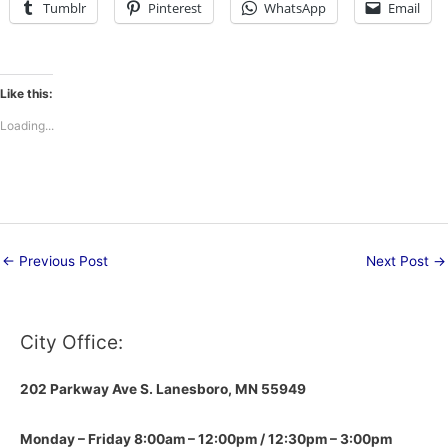
Tumblr
Pinterest
WhatsApp
Email
Like this:
Loading...
←
Previous Post
Next Post
→
City Office:
202 Parkway Ave S.
Lanesboro, MN 55949
Monday – Friday 8:00am – 12:00pm / 12:30pm – 3:00pm