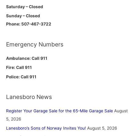
Saturday – Closed
Sunday – Closed
Phone: 507-467-3722
Emergency Numbers
Ambulance: Call 911
Fire: Call 911
Police: Call 911
Lanesboro News
Register Your Garage Sale for the 65-Mile Garage Sale
August
5, 2026
Lanesboro’s Sons of Norway Invites You!
August 5, 2026