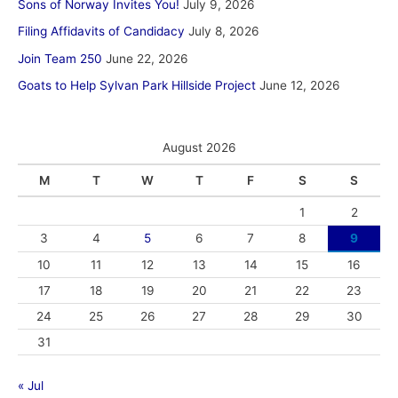
Sons of Norway Invites You!
July 9, 2026
Filing Affidavits of Candidacy
July 8, 2026
Join Team 250
June 22, 2026
Goats to Help Sylvan Park Hillside Project
June 12, 2026
August 2026
M
T
W
T
F
S
S
1
2
3
4
5
6
7
8
9
10
11
12
13
14
15
16
17
18
19
20
21
22
23
24
25
26
27
28
29
30
31
« Jul