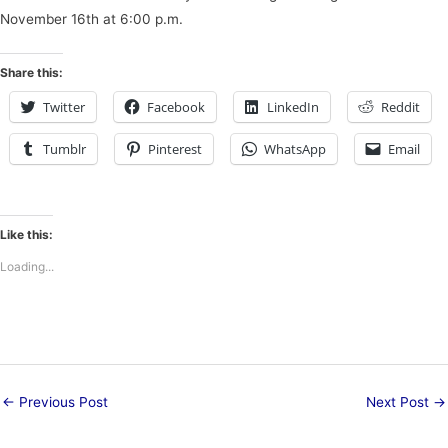
November 16th at 6:00 p.m.
Share this:
Twitter
Facebook
LinkedIn
Reddit
Tumblr
Pinterest
WhatsApp
Email
Like this:
Loading...
←
Previous Post
Next Post
→