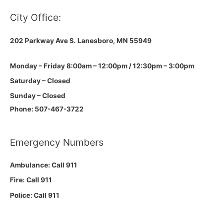
City Office:
202 Parkway Ave S.
Lanesboro, MN 55949
Monday – Friday 8:00am – 12:00pm / 12:30pm – 3:00pm
Saturday – Closed
Sunday – Closed
Phone: 507-467-3722
Emergency Numbers
Ambulance: Call 911
Fire: Call 911
Police: Call 911