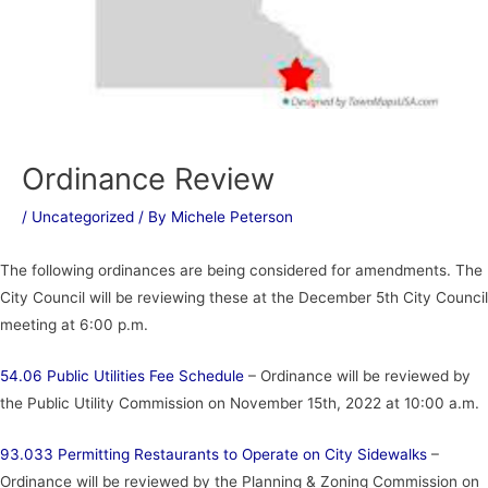
Ordinance Review
/
Uncategorized
/ By
Michele Peterson
The following ordinances are being considered for amendments. The
City Council will be reviewing these at the December 5th City Council
meeting at 6:00 p.m.
54.06 Public Utilities Fee Schedule
– Ordinance will be reviewed by
the Public Utility Commission on November 15th, 2022 at 10:00 a.m.
93.033 Permitting Restaurants to Operate on City Sidewalks
–
Ordinance will be reviewed by the Planning & Zoning Commission on