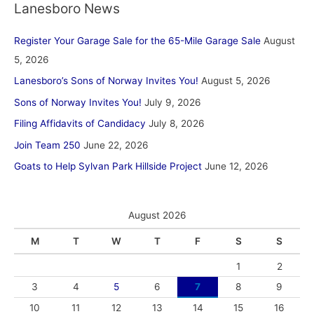
Lanesboro News
Register Your Garage Sale for the 65-Mile Garage Sale
August
5, 2026
Lanesboro’s Sons of Norway Invites You!
August 5, 2026
Sons of Norway Invites You!
July 9, 2026
Filing Affidavits of Candidacy
July 8, 2026
Join Team 250
June 22, 2026
Goats to Help Sylvan Park Hillside Project
June 12, 2026
August 2026
M
T
W
T
F
S
S
1
2
3
4
5
6
7
8
9
10
11
12
13
14
15
16