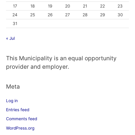
17
18
19
20
21
22
23
24
25
26
27
28
29
30
31
« Jul
This Municipality is an equal opportunity
provider and employer.
Meta
Log in
Entries feed
Comments feed
WordPress.org