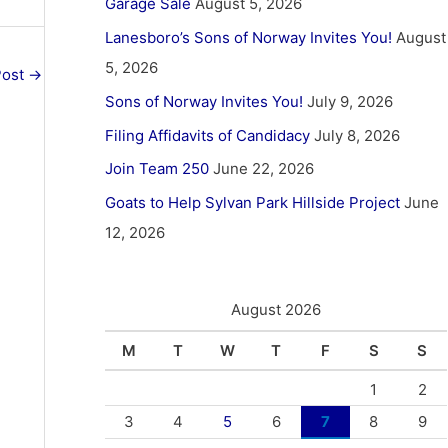
Garage Sale
August 5, 2026
Lanesboro’s Sons of Norway Invites You!
August
5, 2026
Post
→
Sons of Norway Invites You!
July 9, 2026
Filing Affidavits of Candidacy
July 8, 2026
Join Team 250
June 22, 2026
Goats to Help Sylvan Park Hillside Project
June
12, 2026
August 2026
M
T
W
T
F
S
S
1
2
3
4
5
6
7
8
9