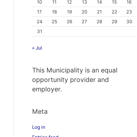
10
11
12
13
14
15
16
17
18
19
20
21
22
23
24
25
26
27
28
29
30
31
« Jul
This Municipality is an equal
opportunity provider and
employer.
Meta
Log in