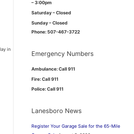
– 3:00pm
Saturday – Closed
Sunday – Closed
Phone: 507-467-3722
ay in
Emergency Numbers
Ambulance: Call 911
Fire: Call 911
Police: Call 911
Lanesboro News
Register Your Garage Sale for the 65-Mile