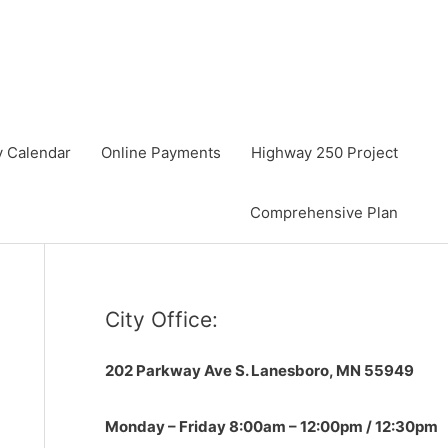
y Calendar
Online Payments
Highway 250 Project
Comprehensive Plan
City Office:
202 Parkway Ave S.
Lanesboro, MN 55949
Monday – Friday 8:00am – 12:00pm / 12:30pm