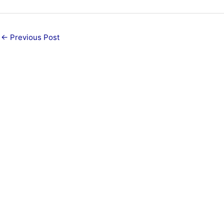
←
Previous Post