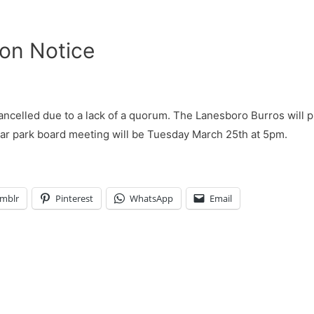
ion Notice
celled due to a lack of a quorum. The Lanesboro Burros will pl
lar park board meeting will be Tuesday March 25th at 5pm.
mblr
Pinterest
WhatsApp
Email