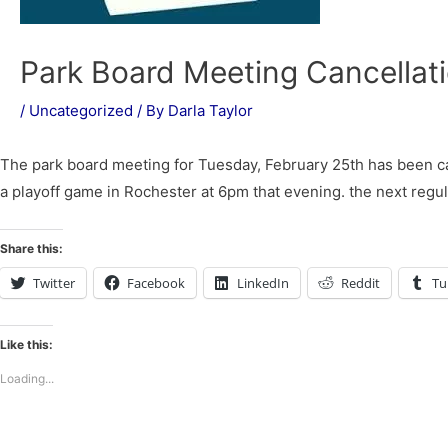
Park Board Meeting Cancellat
/
Uncategorized
/ By
Darla Taylor
The park board meeting for Tuesday, February 25th has been can
a playoff game in Rochester at 6pm that evening. the next regu
Share this:
Twitter
Facebook
LinkedIn
Reddit
Tu
Like this:
Loading...