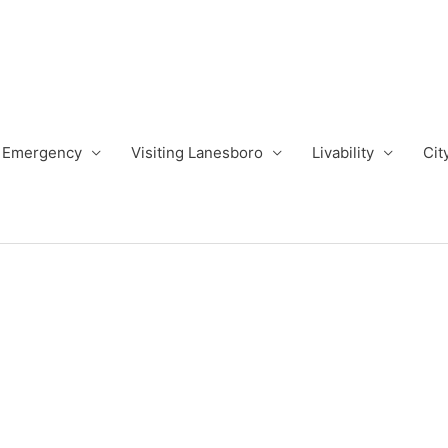
Emergency
Visiting Lanesboro
Livability
Cit