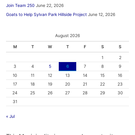
Join Team 250
June 22, 2026
Goats to Help Sylvan Park Hillside Project
June 12, 2026
August 2026
M
T
W
T
F
S
S
1
2
3
4
5
6
7
8
9
10
11
12
13
14
15
16
17
18
19
20
21
22
23
24
25
26
27
28
29
30
31
« Jul