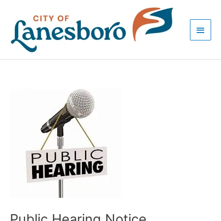
Skip
Main
to
Men
content
Post
navigation
Public Hearing Notice