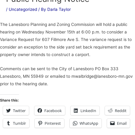
/
Uncategorized
/ By
Darla Taylor
The Lanesboro Planning and Zoning Commission will hold a public
hearing on Wednesday November 15th at 6:00 p.m. to consider a
Variance Request for 607 Fillmore Ave S. The variance request is to
consider an exception to the side yard set back requirement as the
property owner intends to construct a carport.
Comments can be sent to the City of Lanesboro PO Box 333
Lanesboro, MN 55949 or emailed to mwalbridge@lanesboro-mn.gov
prior to the hearing date.
Share this:
Twitter
Facebook
LinkedIn
Reddit
Tumblr
Pinterest
WhatsApp
Email