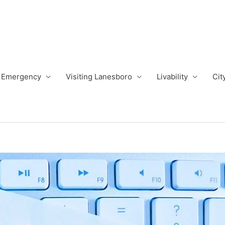
Emergency
Visiting Lanesboro
Livability
Cit