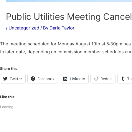
Public Utilities Meeting Cance
/
Uncategorized
/ By
Darla Taylor
The meeting scheduled for Monday August 19th at 5:30pm has 
to later date, depending on commission member schedules and w
Share this:
Twitter
Facebook
LinkedIn
Reddit
Tu
Like this:
Loading...