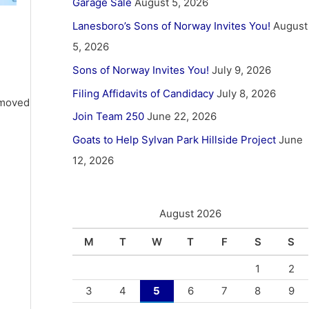
Garage Sale
August 5, 2026
Lanesboro’s Sons of Norway Invites You!
August
5, 2026
Sons of Norway Invites You!
July 9, 2026
Filing Affidavits of Candidacy
July 8, 2026
 moved
Join Team 250
June 22, 2026
Goats to Help Sylvan Park Hillside Project
June
12, 2026
August 2026
M
T
W
T
F
S
S
1
2
3
4
5
6
7
8
9