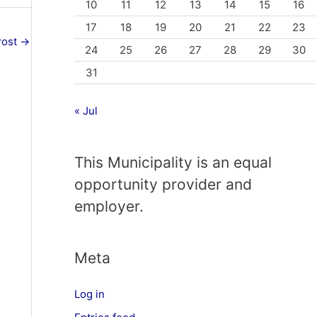
10
11
12
13
14
15
16
17
18
19
20
21
22
23
Post
→
24
25
26
27
28
29
30
31
« Jul
This Municipality is an equal
opportunity provider and
employer.
Meta
Log in