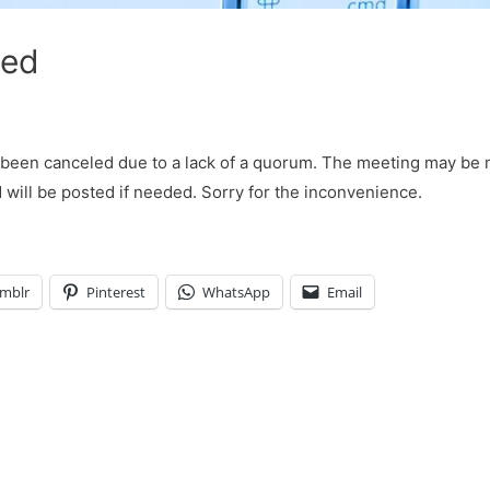
led
been canceled due to a lack of a quorum. The meeting may be
ill be posted if needed. Sorry for the inconvenience.
mblr
Pinterest
WhatsApp
Email