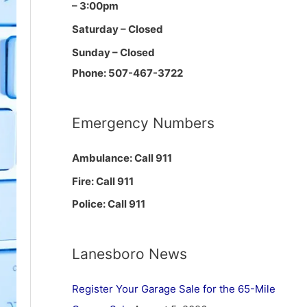
– 3:00pm
Saturday – Closed
Sunday – Closed
Phone: 507-467-3722
Emergency Numbers
Ambulance: Call 911
Fire: Call 911
Police: Call 911
Lanesboro News
Register Your Garage Sale for the 65-Mile