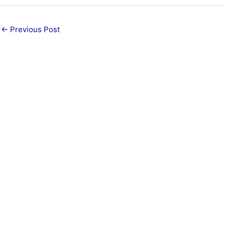
←
Previous Post