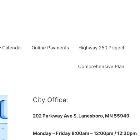
y Calendar
Online Payments
Highway 250 Project
Comprehensive Plan
City Office:
202 Parkway Ave S.
Lanesboro, MN 55949
Monday – Friday 8:00am – 12:00pm / 12:30pm