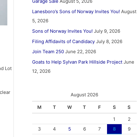
Garage Sale
August 5, 2026
Lanesboro’s Sons of Norway Invites You!
August
5, 2026
Sons of Norway Invites You!
July 9, 2026
Filing Affidavits of Candidacy
July 8, 2026
Join Team 250
June 22, 2026
Goats to Help Sylvan Park Hillside Project
June
nd Lot
12, 2026
clear
August 2026
M
T
W
T
F
S
S
1
2
3
4
5
6
7
8
9