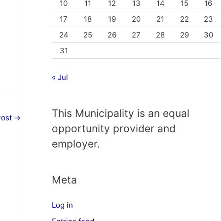
10
11
12
13
14
15
16
17
18
19
20
21
22
23
24
25
26
27
28
29
30
31
« Jul
This Municipality is an equal
Post
→
opportunity provider and
employer.
Meta
Log in