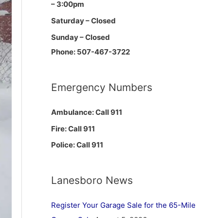
– 3:00pm
Saturday – Closed
Sunday – Closed
Phone: 507-467-3722
Emergency Numbers
Ambulance: Call 911
Fire: Call 911
Police: Call 911
Lanesboro News
Register Your Garage Sale for the 65-Mile