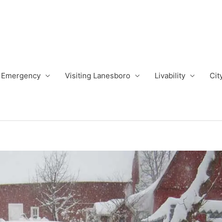
Emergency
Visiting Lanesboro
Livability
Cit