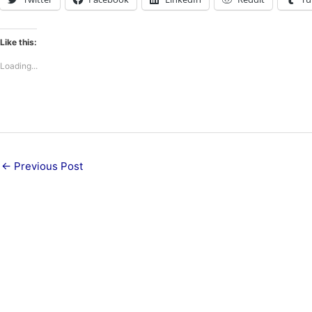
Like this:
Loading...
←
Previous Post