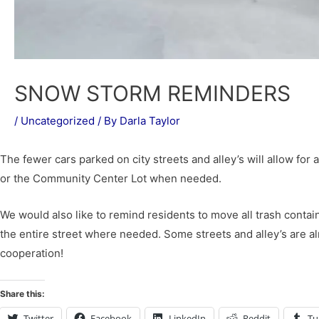
SNOW STORM REMINDERS
/
Uncategorized
/ By
Darla Taylor
The fewer cars parked on city streets and alley’s will allow for 
or the Community Center Lot when needed.
We would also like to remind residents to move all trash containe
the entire street where needed. Some streets and alley’s are a
cooperation!
Share this:
Twitter
Facebook
LinkedIn
Reddit
Tu