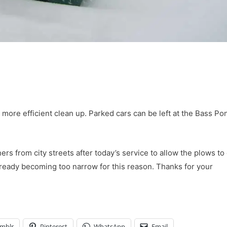
a more efficient clean up. Parked cars can be left at the Bass Po
rs from city streets after today’s service to allow the plows to 
lready becoming too narrow for this reason. Thanks for your
mblr
Pinterest
WhatsApp
Email