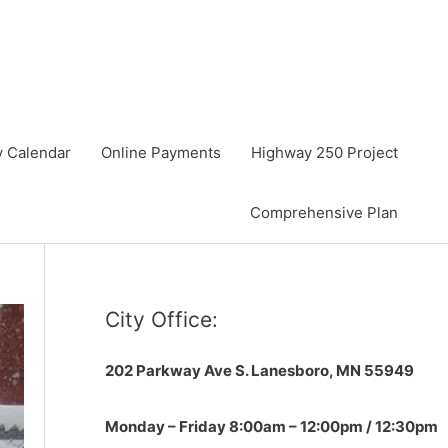
y Calendar
Online Payments
Highway 250 Project
Comprehensive Plan
City Office:
202 Parkway Ave S.
Lanesboro, MN 55949
Monday – Friday 8:00am – 12:00pm / 12:30pm