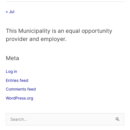
« Jul
This Municipality is an equal opportunity
provider and employer.
Meta
Log in
Entries feed
Comments feed
WordPress.org
S
e