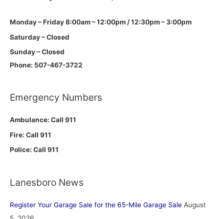
Monday – Friday 8:00am – 12:00pm / 12:30pm – 3:00pm
Saturday – Closed
Sunday – Closed
Phone: 507-467-3722
Emergency Numbers
Ambulance: Call 911
Fire: Call 911
Police: Call 911
Lanesboro News
Register Your Garage Sale for the 65-Mile Garage Sale
August
5, 2026