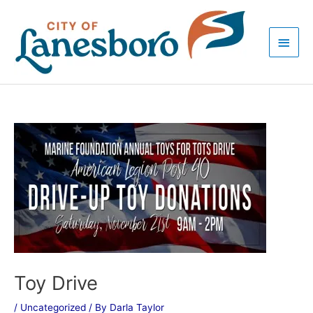
Skip
Main
to
Men
content
Post
navigation
Toy Drive
/
Uncategorized
/ By
Darla Taylor