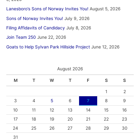
Lanesboro’s Sons of Norway Invites You!
August 5, 2026
Sons of Norway Invites You!
July 9, 2026
Filing Affidavits of Candidacy
July 8, 2026
Join Team 250
June 22, 2026
Goats to Help Sylvan Park Hillside Project
June 12, 2026
August 2026
M
T
W
T
F
S
S
1
2
3
4
5
6
7
8
9
10
11
12
13
14
15
16
17
18
19
20
21
22
23
24
25
26
27
28
29
30
31