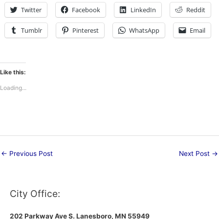
Twitter
Facebook
LinkedIn
Reddit
Tumblr
Pinterest
WhatsApp
Email
Like this:
Loading...
←
Previous Post
Next Post
→
City Office:
202 Parkway Ave S.
Lanesboro, MN 55949