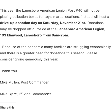
This year the Lanesboro American Legion Post #40 will not be
placing collection boxes for toys in area locations, instead will host
a
drive-up donation day on Saturday, November 21st.
Donations
may be dropped off curbside at the
Lanesboro American Legion,
103 Elmwood, Lanesboro, from 9am-2pm.
Because of the pandemic many families are struggling economically
and there is a greater need for donations this season. Please
consider giving generously this year.
Thank You
Mike Mullen, Post Commander
st
Mike Gjere, 1
Vice Commander
Share this: