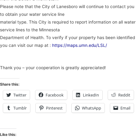
Please note that the City of Lanesboro will continue to contact you
to obtain your water service line
material type. This City is required to report information on all water
service lines to the Minnesota
Department of Health. To verify if your property has been identified
you can visit our map at :
https://maps.umn.edu/LSL/
Thank you – your cooperation is greatly appreciated!
Share this:
Twitter
Facebook
LinkedIn
Reddit
Tumblr
Pinterest
WhatsApp
Email
Like this: