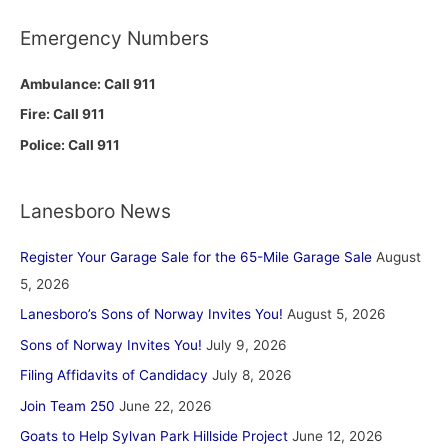
Emergency Numbers
Ambulance: Call 911
Fire: Call 911
Police: Call 911
Lanesboro News
Register Your Garage Sale for the 65-Mile Garage Sale
August
5, 2026
Lanesboro’s Sons of Norway Invites You!
August 5, 2026
Sons of Norway Invites You!
July 9, 2026
Filing Affidavits of Candidacy
July 8, 2026
Join Team 250
June 22, 2026
Goats to Help Sylvan Park Hillside Project
June 12, 2026