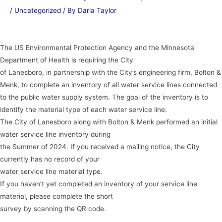
/
Uncategorized
/ By
Darla Taylor
The US Environmental Protection Agency and the Minnesota
Department of Health is requiring the City
of Lanesboro, in partnership with the City’s engineering firm, Bolton &
Menk, to complete an inventory of all water service lines connected
to the public water supply system. The goal of the inventory is to
identify the material type of each water service line.
The City of Lanesboro along with Bolton & Menk performed an initial
water service line inventory during
the Summer of 2024. If you received a mailing notice, the City
currently has no record of your
water service line material type.
If you haven’t yet completed an inventory of your service line
material, please complete the short
survey by scanning the QR code.