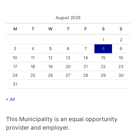
August 2026
M
T
W
T
F
S
S
1
2
3
4
5
6
7
8
9
10
11
12
13
14
15
16
17
18
19
20
21
22
23
24
25
26
27
28
29
30
31
« Jul
This Municipality is an equal opportunity
provider and employer.