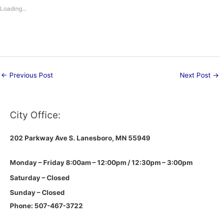
Loading...
←
Previous Post
Next Post
→
City Office:
202 Parkway Ave S.
Lanesboro, MN 55949
Monday – Friday 8:00am – 12:00pm / 12:30pm – 3:00pm
Saturday – Closed
Sunday – Closed
Phone: 507-467-3722