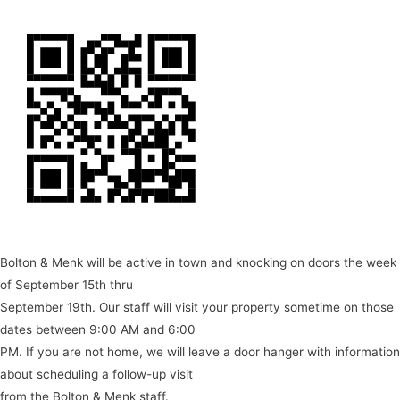
Bolton & Menk will be active in town and knocking on doors the week
of September 15th thru
September 19th. Our staff will visit your property sometime on those
dates between 9:00 AM and 6:00
PM. If you are not home, we will leave a door hanger with information
about scheduling a follow-up visit
from the Bolton & Menk staff.