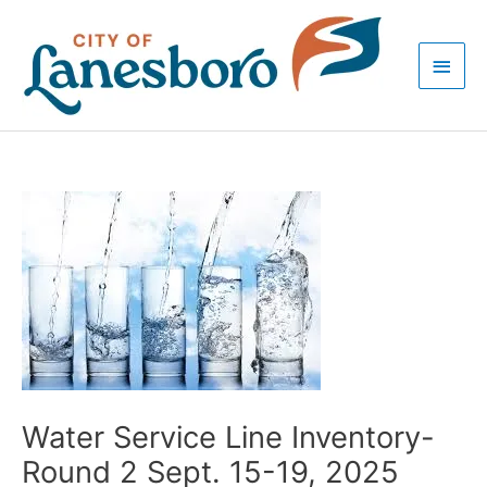
Skip
Main
to
Men
content
Post
navigation
Water Service Line Inventory-
Round 2 Sept. 15-19, 2025