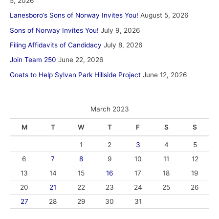
5, 2026
Lanesboro’s Sons of Norway Invites You!
August 5, 2026
Sons of Norway Invites You!
July 9, 2026
Filing Affidavits of Candidacy
July 8, 2026
Join Team 250
June 22, 2026
Goats to Help Sylvan Park Hillside Project
June 12, 2026
March 2023
M
T
W
T
F
S
S
1
2
3
4
5
6
7
8
9
10
11
12
13
14
15
16
17
18
19
20
21
22
23
24
25
26
27
28
29
30
31