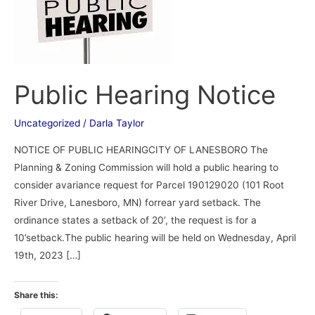
Public Hearing Notice
Uncategorized
/
Darla Taylor
NOTICE OF PUBLIC HEARINGCITY OF LANESBORO The
Planning & Zoning Commission will hold a public hearing to
consider avariance request for Parcel 190129020 (101 Root
River Drive, Lanesboro, MN) forrear yard setback. The
ordinance states a setback of 20’, the request is for a
10’setback.The public hearing will be held on Wednesday, April
19th, 2023 […]
Share this: