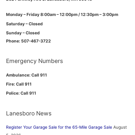
Monday – Friday 8:00am – 12:00pm / 12:30pm – 3:00pm
Saturday – Closed
Sunday – Closed
Phone: 507-467-3722
Emergency Numbers
Ambulance: Call 911
Fire: Call 911
Police: Call 911
Lanesboro News
Register Your Garage Sale for the 65-Mile Garage Sale
August