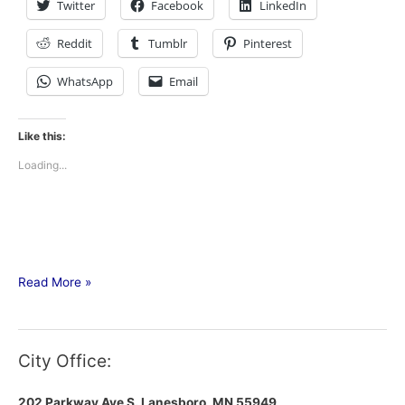
Twitter
Facebook
LinkedIn
Reddit
Tumblr
Pinterest
WhatsApp
Email
Like this:
Loading...
Read More »
City Office:
202 Parkway Ave S.
Lanesboro, MN 55949