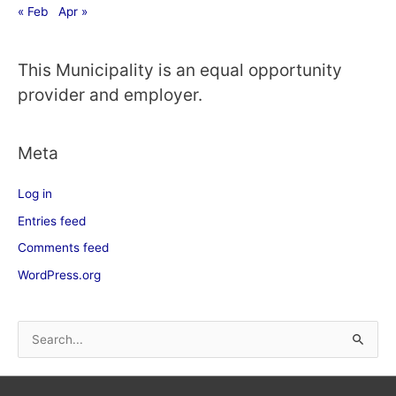
« Feb
Apr »
This Municipality is an equal opportunity
provider and employer.
Meta
Log in
Entries feed
Comments feed
WordPress.org
S
e
a