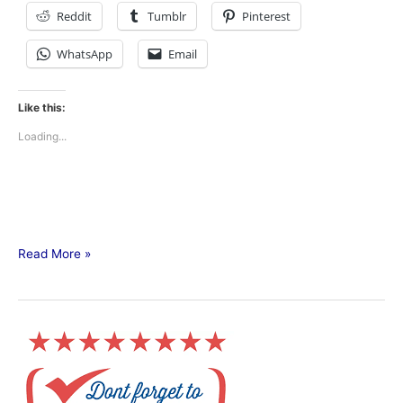
Reddit
Tumblr
Pinterest
WhatsApp
Email
Like this:
Loading...
Read More »
Primary
Election
TODAY