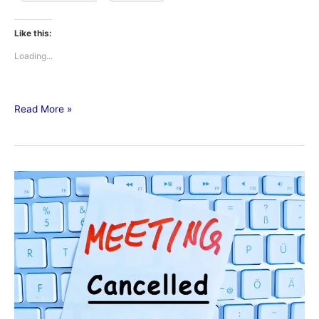
Like this:
Loading...
Read More »
Public
Utilities
Meeting
Canceled