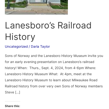
Lanesboro’s Railroad
History
Uncategorized
/
Darla Taylor
Sons of Norway and the Lanesboro History Museum invite you
for an early evening presentation on Lanesboro’s railroad
history! When: Thurs., Sept. 4, 2024, from 4-6pm Where:
Lanesboro History Museum What: At 4pm, meet at the
Lanesboro History Museum to learn about Milwaukee Road
Railroad history from over very own Sons of Norway members
Steve […]
Share this: