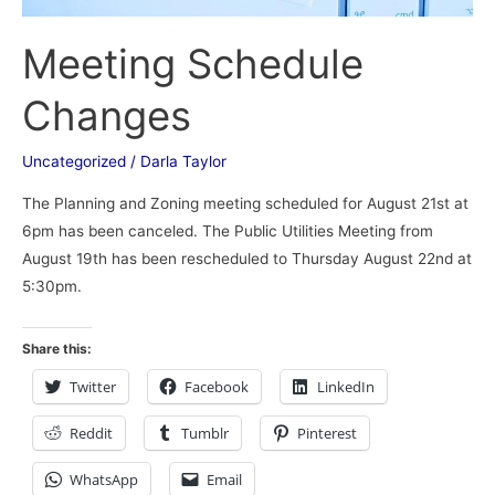
Meeting Schedule
Changes
Uncategorized
/
Darla Taylor
The Planning and Zoning meeting scheduled for August 21st at
6pm has been canceled. The Public Utilities Meeting from
August 19th has been rescheduled to Thursday August 22nd at
5:30pm.
Share this:
Twitter
Facebook
LinkedIn
Reddit
Tumblr
Pinterest
WhatsApp
Email