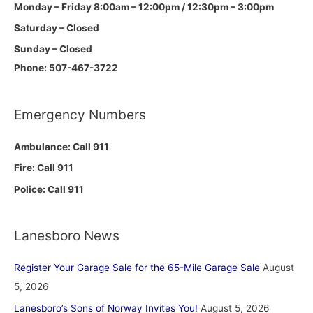
Monday – Friday 8:00am – 12:00pm / 12:30pm – 3:00pm
Saturday – Closed
Sunday – Closed
Phone: 507-467-3722
Emergency Numbers
Ambulance: Call 911
Fire: Call 911
Police: Call 911
Lanesboro News
Register Your Garage Sale for the 65-Mile Garage Sale
August
5, 2026
Lanesboro’s Sons of Norway Invites You!
August 5, 2026