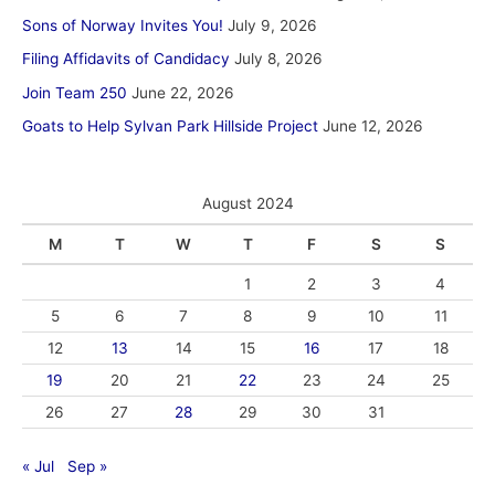
Sons of Norway Invites You!
July 9, 2026
Filing Affidavits of Candidacy
July 8, 2026
Join Team 250
June 22, 2026
Goats to Help Sylvan Park Hillside Project
June 12, 2026
August 2024
M
T
W
T
F
S
S
1
2
3
4
5
6
7
8
9
10
11
12
13
14
15
16
17
18
19
20
21
22
23
24
25
26
27
28
29
30
31
« Jul
Sep »