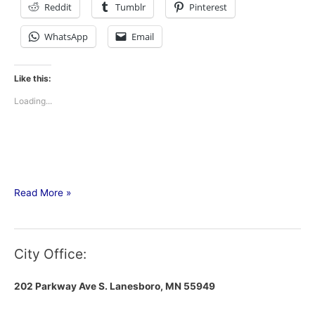
Reddit
Tumblr
Pinterest
WhatsApp
Email
Like this:
Loading...
Read More »
City Office:
202 Parkway Ave S.
Lanesboro, MN 55949