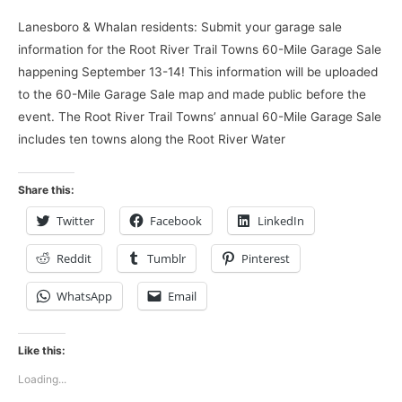
Lanesboro & Whalan residents: Submit your garage sale
information for the Root River Trail Towns 60-Mile Garage Sale
happening September 13-14! This information will be uploaded
to the 60-Mile Garage Sale map and made public before the
event. The Root River Trail Towns’ annual 60-Mile Garage Sale
includes ten towns along the Root River Water
Share this:
Twitter
Facebook
LinkedIn
Reddit
Tumblr
Pinterest
WhatsApp
Email
Like this:
Loading...