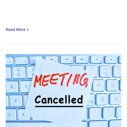
Read More »
Meeting
Schedule
Changes