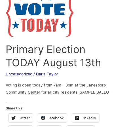
August
13th
Primary Election
TODAY August 13th
Uncategorized
/
Darla Taylor
Voting is open today from 7am – 8pm at the Lanesboro
Community Center for all city residents. SAMPLE BALLOT
Share this:
Twitter
Facebook
LinkedIn