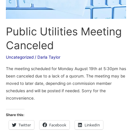
Public Utilities Meeting
Canceled
Uncategorized
/
Darla Taylor
The meeting scheduled for Monday August 19th at 5:30pm has
been canceled due to a lack of a quorum. The meeting may be
moved to later date, depending on commission member
schedules and will be posted if needed. Sorry for the
inconvenience.
Share this:
Twitter
Facebook
LinkedIn