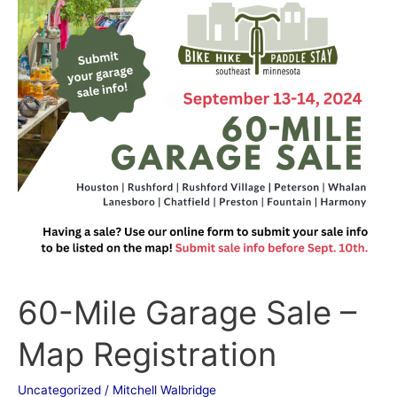
Mile
Garage
Sale
–
Map
Registration
60-Mile Garage Sale –
Map Registration
Uncategorized
/
Mitchell Walbridge