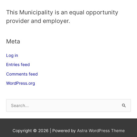
This Municipality is an equal opportunity
provider and employer.
Meta
Log in
Entries feed
Comments feed
WordPress.org
S
e
a
Copyright © 2026
| Powered by
Astra WordPress Theme
r