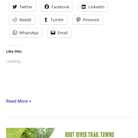
Twitter
Facebook
LinkedIn
Reddit
Tumblr
Pinterest
WhatsApp
Email
Like this:
Loading...
Read More »
60-