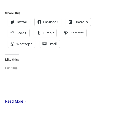
Share this:
Twitter
Facebook
LinkedIn
Reddit
Tumblr
Pinterest
WhatsApp
Email
Like this:
Loading...
Read More »