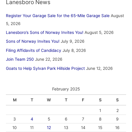
Lanesboro News
Register Your Garage Sale for the 65-Mile Garage Sale
August
5, 2026
Lanesboro’s Sons of Norway Invites You!
August 5, 2026
Sons of Norway Invites You!
July 9, 2026
Filing Affidavits of Candidacy
July 8, 2026
Join Team 250
June 22, 2026
Goats to Help Sylvan Park Hillside Project
June 12, 2026
February 2025
M
T
W
T
F
S
S
1
2
3
4
5
6
7
8
9
10
11
12
13
14
15
16