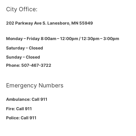
City Office:
202 Parkway Ave S.
Lanesboro, MN 55949
Monday – Friday 8:00am – 12:00pm / 12:30pm – 3:00pm
Saturday – Closed
Sunday – Closed
Phone: 507-467-3722
Emergency Numbers
Ambulance: Call 911
Fire: Call 911
Police: Call 911