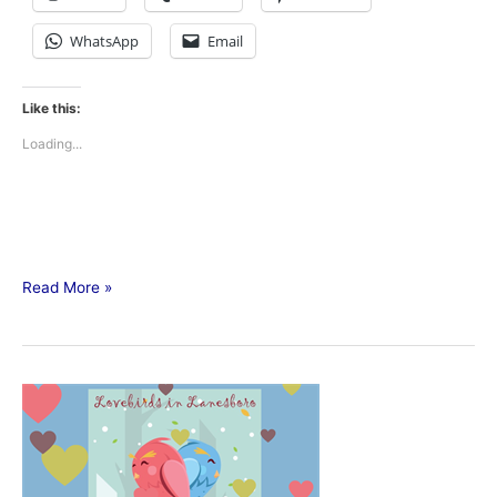
WhatsApp
Email
Like this:
Loading...
Read More »
Lovebirds
in
Lanesboro