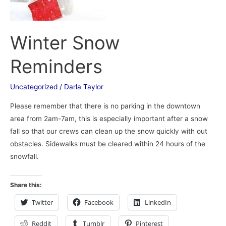
Winter Snow
Reminders
Uncategorized
/
Darla Taylor
Please remember that there is no parking in the downtown
area from 2am-7am, this is especially important after a snow
fall so that our crews can clean up the snow quickly with out
obstacles. Sidewalks must be cleared within 24 hours of the
snowfall.
Share this:
Twitter
Facebook
LinkedIn
Reddit
Tumblr
Pinterest