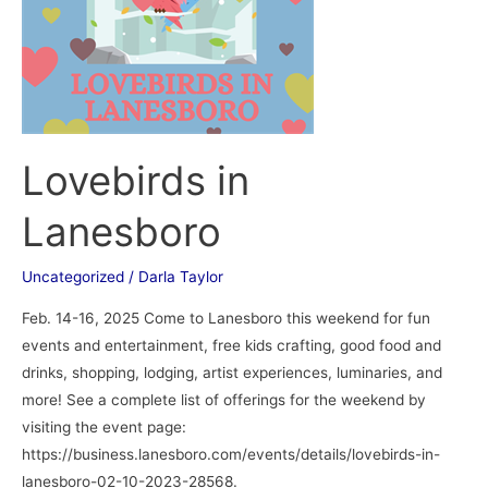
Lovebirds in
Lanesboro
Uncategorized
/
Darla Taylor
Feb. 14-16, 2025 Come to Lanesboro this weekend for fun
events and entertainment, free kids crafting, good food and
drinks, shopping, lodging, artist experiences, luminaries, and
more! See a complete list of offerings for the weekend by
visiting the event page:
https://business.lanesboro.com/events/details/lovebirds-in-
lanesboro-02-10-2023-28568.