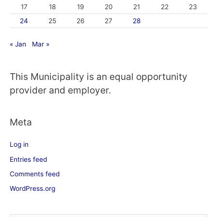
17
18
19
20
21
22
23
24
25
26
27
28
« Jan
Mar »
This Municipality is an equal opportunity
provider and employer.
Meta
Log in
Entries feed
Comments feed
WordPress.org