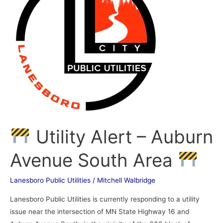
–
Auburn
Avenue
South
Area
Utility Alert – Auburn
Avenue South Area
Lanesboro Public Utilities
/
Mitchell Walbridge
Lanesboro Public Utilities is currently responding to a utility
issue near the intersection of MN State Highway 16 and