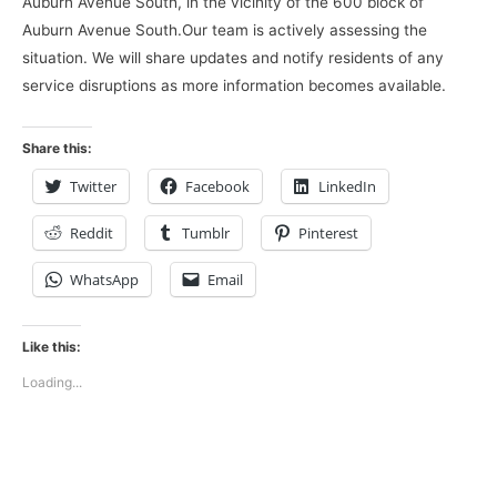
Auburn Avenue South, in the vicinity of the 600 block of
Auburn Avenue South.Our team is actively assessing the
situation. We will share updates and notify residents of any
service disruptions as more information becomes available.
Share this:
Twitter
Facebook
LinkedIn
Reddit
Tumblr
Pinterest
WhatsApp
Email
Like this:
Loading...