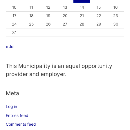
10
11
12
13
14
15
16
17
18
19
20
21
22
23
24
25
26
27
28
29
30
31
« Jul
This Municipality is an equal opportunity
provider and employer.
Meta
Log in
Entries feed
Comments feed