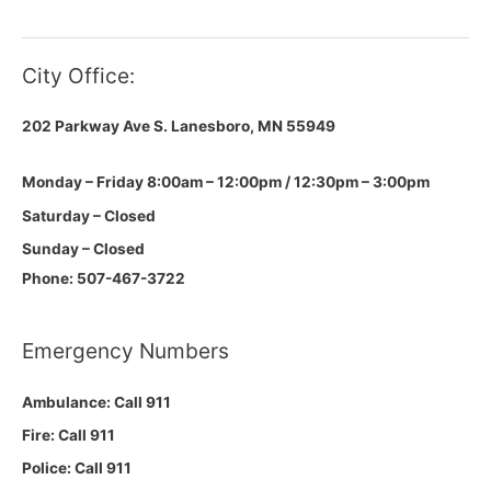
City Office:
202 Parkway Ave S.
Lanesboro, MN 55949
Monday – Friday 8:00am – 12:00pm / 12:30pm – 3:00pm
Saturday – Closed
Sunday – Closed
Phone: 507-467-3722
Emergency Numbers
Ambulance: Call 911
Fire: Call 911
Police: Call 911