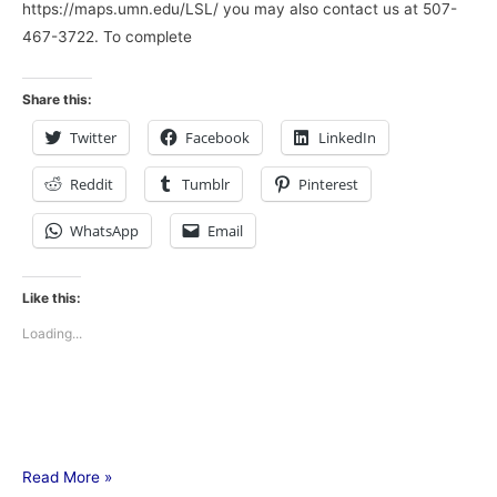
https://maps.umn.edu/LSL/ you may also contact us at 507-
467-3722. To complete
Share this:
Twitter
Facebook
LinkedIn
Reddit
Tumblr
Pinterest
WhatsApp
Email
Like this:
Loading...
Read More »