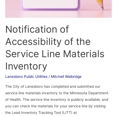
Notification of
Accessibility of the
Service Line Materials
Inventory
Lanesboro Public Utilities
/
Mitchell Walbridge
The City of Lanesboro has completed and submitted our
service line materials inventory to the Minnesota Department
of Health. The service line inventory is publicly available, and
you can check the materials for your service line by visiting
the Lead Inventory Tracking Tool (LITT) at