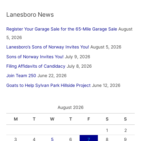
Lanesboro News
Register Your Garage Sale for the 65-Mile Garage Sale
August
5, 2026
Lanesboro’s Sons of Norway Invites You!
August 5, 2026
Sons of Norway Invites You!
July 9, 2026
Filing Affidavits of Candidacy
July 8, 2026
Join Team 250
June 22, 2026
Goats to Help Sylvan Park Hillside Project
June 12, 2026
August 2026
M
T
W
T
F
S
S
1
2
3
4
5
6
7
8
9