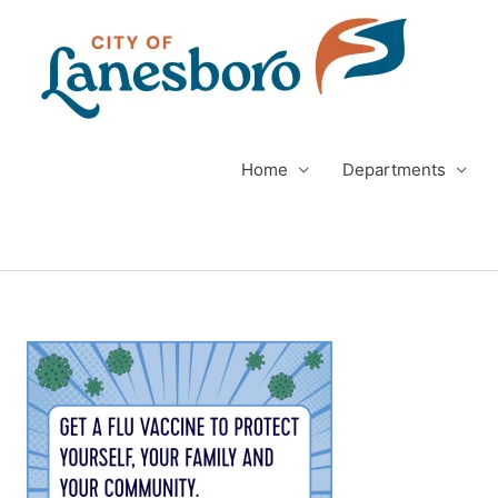
Skip
to
content
Home
Departments
Post
navigation