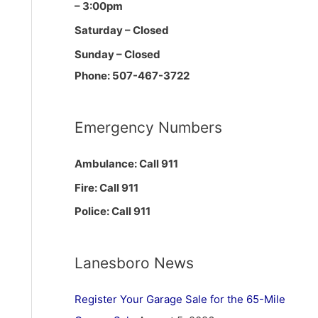
– 3:00pm
Saturday – Closed
Sunday – Closed
Phone: 507-467-3722
Emergency Numbers
Ambulance: Call 911
Fire: Call 911
Police: Call 911
Lanesboro News
Register Your Garage Sale for the 65-Mile