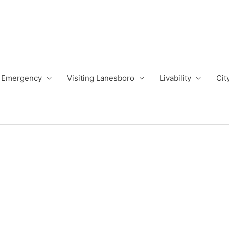
Emergency
Visiting Lanesboro
Livability
Cit