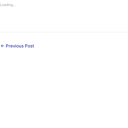
Loading...
←
Previous Post