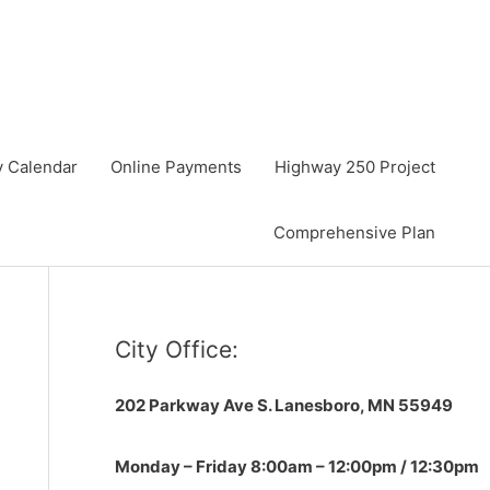
y Calendar
Online Payments
Highway 250 Project
Comprehensive Plan
City Office:
202 Parkway Ave S.
Lanesboro, MN 55949
Monday – Friday 8:00am – 12:00pm / 12:30pm