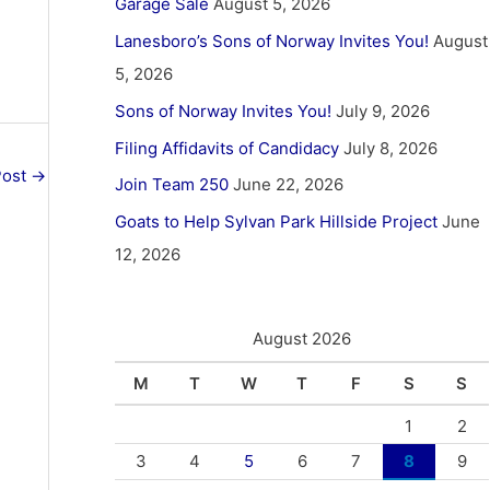
Garage Sale
August 5, 2026
Lanesboro’s Sons of Norway Invites You!
August
5, 2026
Sons of Norway Invites You!
July 9, 2026
Filing Affidavits of Candidacy
July 8, 2026
Post
→
Join Team 250
June 22, 2026
Goats to Help Sylvan Park Hillside Project
June
12, 2026
August 2026
M
T
W
T
F
S
S
1
2
3
4
5
6
7
8
9