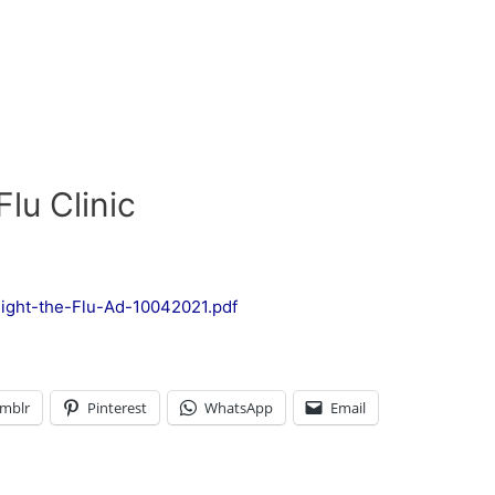
lu Clinic
ight-the-Flu-Ad-10042021.pdf
mblr
Pinterest
WhatsApp
Email