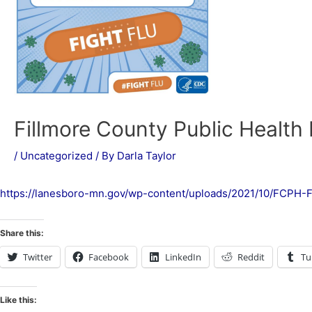
Fillmore County Public Health F
/
Uncategorized
/ By
Darla Taylor
https://lanesboro-mn.gov/wp-content/uploads/2021/10/FCPH-F
Share this:
Twitter
Facebook
LinkedIn
Reddit
Tu
Like this: