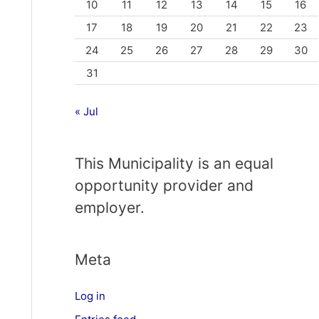
10
11
12
13
14
15
16
17
18
19
20
21
22
23
24
25
26
27
28
29
30
31
« Jul
This Municipality is an equal
opportunity provider and
employer.
Meta
Log in