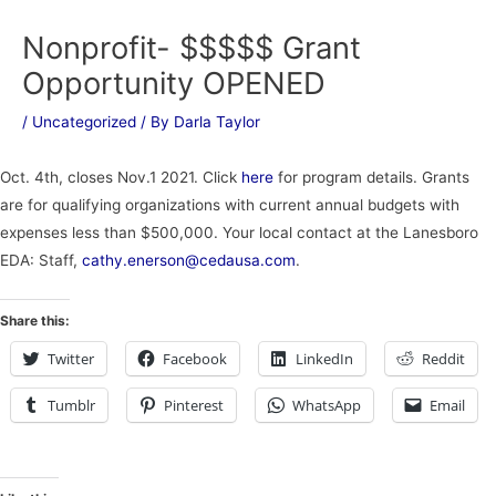
Nonprofit- $$$$$ Grant
Opportunity OPENED
/
Uncategorized
/ By
Darla Taylor
Oct. 4th, closes Nov.1 2021. Click
here
for program details. Grants
are for qualifying organizations with current annual budgets with
expenses less than $500,000. Your local contact at the Lanesboro
EDA: Staff,
cathy.enerson@cedausa.com
.
Share this:
Twitter
Facebook
LinkedIn
Reddit
Tumblr
Pinterest
WhatsApp
Email