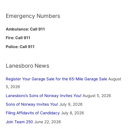
Emergency Numbers
Ambulance: Call 911
Fire: Call 911
Police: Call 911
Lanesboro News
Register Your Garage Sale for the 65-Mile Garage Sale
August
5, 2026
Lanesboro’s Sons of Norway Invites You!
August 5, 2026
Sons of Norway Invites You!
July 9, 2026
Filing Affidavits of Candidacy
July 8, 2026
Join Team 250
June 22, 2026