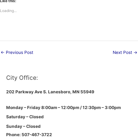
Like this:
Loading...
←
Previous Post
Next Post
→
City Office:
202 Parkway Ave S.
Lanesboro, MN 55949
Monday – Friday 8:00am – 12:00pm / 12:30pm – 3:00pm
Saturday – Closed
Sunday – Closed
Phone: 507-467-3722