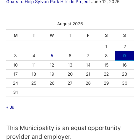
Goats to Help Sylvan Park Hillside Project
June 12, 2026
August 2026
M
T
W
T
F
S
S
1
2
3
4
5
6
7
8
9
10
11
12
13
14
15
16
17
18
19
20
21
22
23
24
25
26
27
28
29
30
31
« Jul
This Municipality is an equal opportunity
provider and employer.