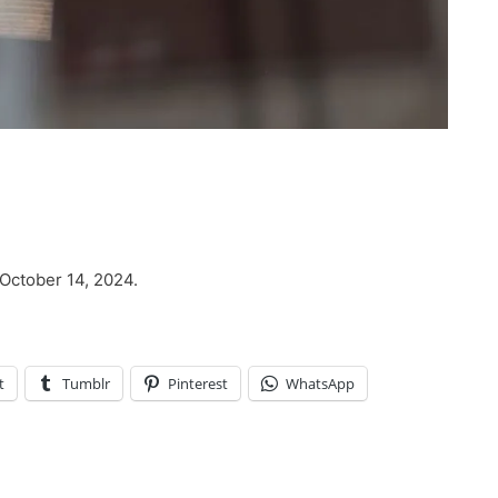
 October 14, 2024.
t
Tumblr
Pinterest
WhatsApp