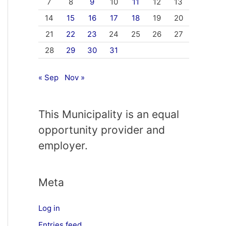
7
8
9
10
11
12
13
14
15
16
17
18
19
20
21
22
23
24
25
26
27
28
29
30
31
« Sep
Nov »
This Municipality is an equal
opportunity provider and
employer.
Meta
Log in
Entries feed