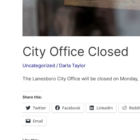
City Office Closed
Uncategorized
/
Darla Taylor
The Lanesboro City Office will be closed on Monday,
Share this:
Twitter
Facebook
LinkedIn
Reddi
Email