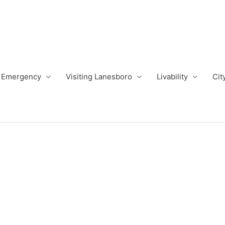
Emergency
Visiting Lanesboro
Livability
Cit