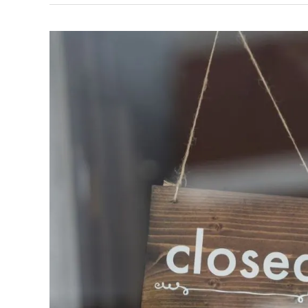
City
Office
Closed