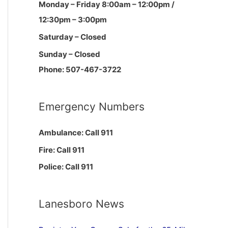
Monday – Friday 8:00am – 12:00pm /
12:30pm – 3:00pm
Saturday – Closed
Sunday – Closed
Phone: 507-467-3722
Emergency Numbers
Ambulance: Call 911
Fire: Call 911
Police: Call 911
Lanesboro News