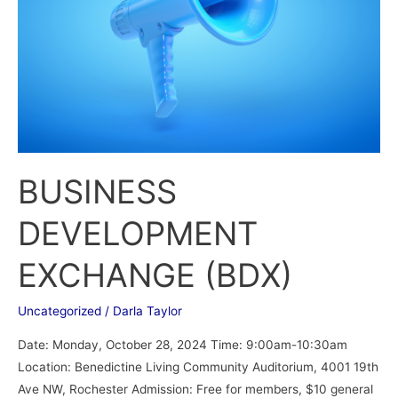
BUSINESS
DEVELOPMENT
EXCHANGE (BDX)
Uncategorized
/
Darla Taylor
Date: Monday, October 28, 2024 Time: 9:00am-10:30am
Location: Benedictine Living Community Auditorium, 4001 19th
Ave NW, Rochester Admission: Free for members, $10 general