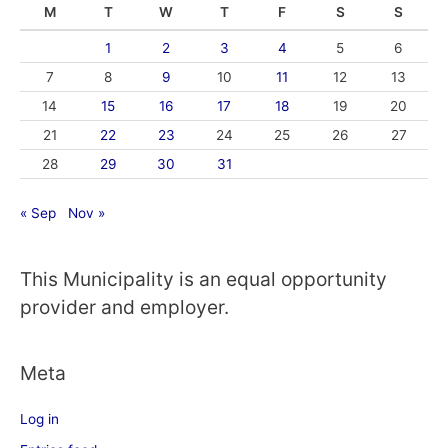
M
T
W
T
F
S
S
1
2
3
4
5
6
7
8
9
10
11
12
13
14
15
16
17
18
19
20
21
22
23
24
25
26
27
28
29
30
31
« Sep
Nov »
This Municipality is an equal opportunity
provider and employer.
Meta
Log in