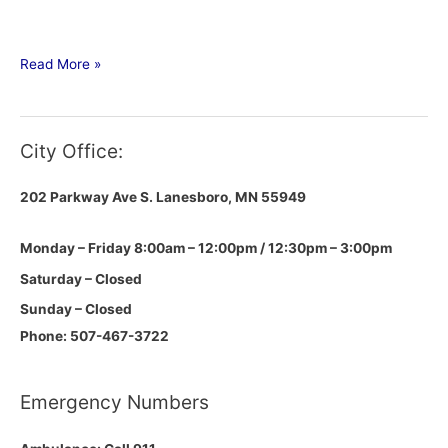
Read More »
City Office:
202 Parkway Ave S.
Lanesboro, MN 55949
Monday – Friday 8:00am – 12:00pm / 12:30pm – 3:00pm
Saturday – Closed
Sunday – Closed
Phone: 507-467-3722
Emergency Numbers