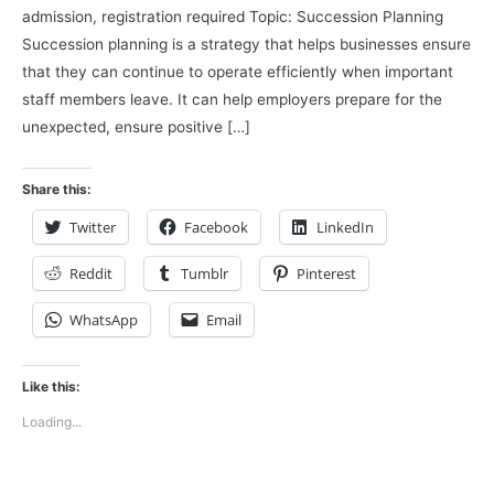
admission, registration required Topic: Succession Planning
Succession planning is a strategy that helps businesses ensure
that they can continue to operate efficiently when important
staff members leave. It can help employers prepare for the
unexpected, ensure positive […]
Share this:
Twitter
Facebook
LinkedIn
Reddit
Tumblr
Pinterest
WhatsApp
Email
Like this:
Loading...