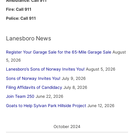
Ambulance: Call 911
Fire: Call 911
Police: Call 911
Lanesboro News
Register Your Garage Sale for the 65-Mile Garage Sale
August
5, 2026
Lanesboro’s Sons of Norway Invites You!
August 5, 2026
Sons of Norway Invites You!
July 9, 2026
Filing Affidavits of Candidacy
July 8, 2026
Join Team 250
June 22, 2026
Goats to Help Sylvan Park Hillside Project
June 12, 2026
October 2024