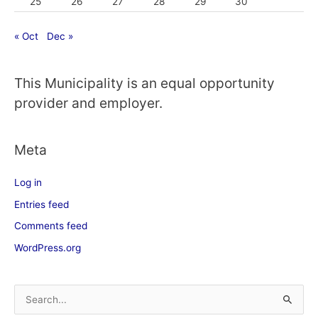
25
26
27
28
29
30
« Oct
Dec »
This Municipality is an equal opportunity
provider and employer.
Meta
Log in
Entries feed
Comments feed
WordPress.org
S