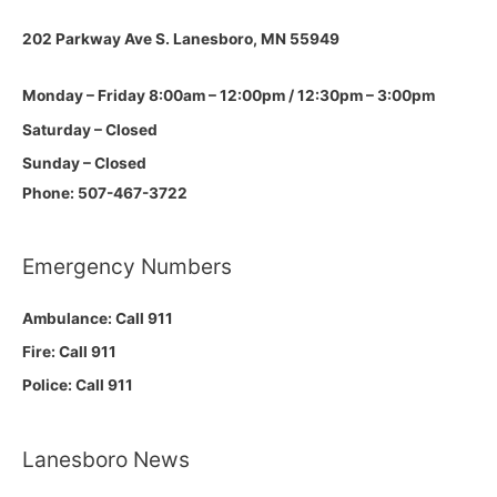
202 Parkway Ave S.
Lanesboro, MN 55949
Monday – Friday 8:00am – 12:00pm / 12:30pm – 3:00pm
Saturday – Closed
Sunday – Closed
Phone: 507-467-3722
Emergency Numbers
Ambulance: Call 911
Fire: Call 911
Police: Call 911
Lanesboro News