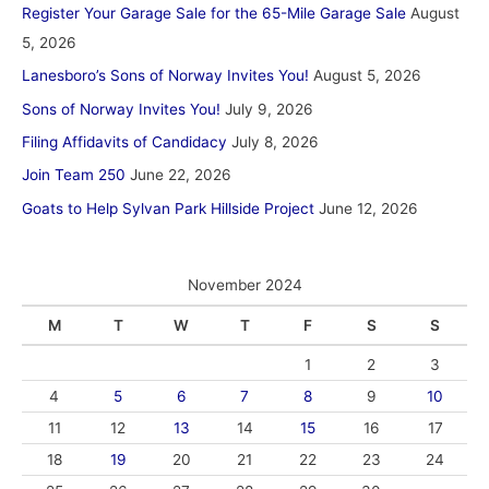
Register Your Garage Sale for the 65-Mile Garage Sale
August
5, 2026
Lanesboro’s Sons of Norway Invites You!
August 5, 2026
Sons of Norway Invites You!
July 9, 2026
Filing Affidavits of Candidacy
July 8, 2026
Join Team 250
June 22, 2026
Goats to Help Sylvan Park Hillside Project
June 12, 2026
November 2024
M
T
W
T
F
S
S
1
2
3
4
5
6
7
8
9
10
11
12
13
14
15
16
17
18
19
20
21
22
23
24