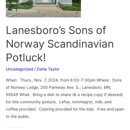
Potluck!
Lanesboro’s Sons of
Norway Scandinavian
Potluck!
Uncategorized
/
Darla Taylor
When: Thurs., Nov. 7, 2024, from 6:00-7:30pm Where: Sons
of Norway Lodge, 200 Parkway Ave. S., Lanesboro, MN,
55949 What: Bring a dish to share (& a recipe copy if desired)
for this community potluck. Lefse, rommegrot, milk, and
coffee provided. Coloring provided for the kids. Free and open
to the public.