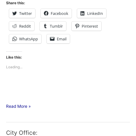
Share this:
Twitter
Facebook
LinkedIn
Reddit
Tumblr
Pinterest
WhatsApp
Email
Like this:
Loading...
Read More »
City Office: