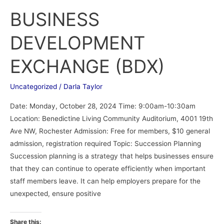
BUSINESS
DEVELOPMENT
EXCHANGE (BDX)
Uncategorized
/
Darla Taylor
Date: Monday, October 28, 2024 Time: 9:00am-10:30am
Location: Benedictine Living Community Auditorium, 4001 19th
Ave NW, Rochester Admission: Free for members, $10 general
admission, registration required Topic: Succession Planning
Succession planning is a strategy that helps businesses ensure
that they can continue to operate efficiently when important
staff members leave. It can help employers prepare for the
unexpected, ensure positive
Share this: