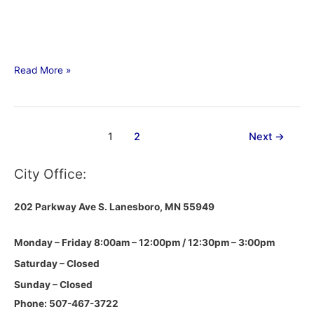
Read More »
1
2
Next
→
City Office:
202 Parkway Ave S.
Lanesboro, MN 55949
Monday – Friday 8:00am – 12:00pm / 12:30pm – 3:00pm
Saturday – Closed
Sunday – Closed
Phone: 507-467-3722