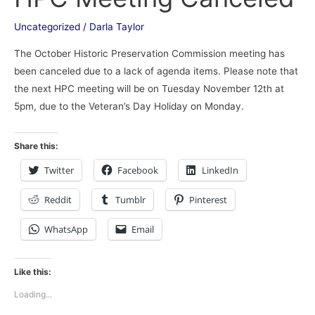
Meeting
Canceled
Uncategorized
/
Darla Taylor
The October Historic Preservation Commission meeting has
been canceled due to a lack of agenda items. Please note that
the next HPC meeting will be on Tuesday November 12th at
5pm, due to the Veteran’s Day Holiday on Monday.
Share this:
Twitter
Facebook
LinkedIn
Reddit
Tumblr
Pinterest
WhatsApp
Email
Like this:
Loading...