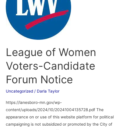
Candidate
Forum
Notice
League of Women
Voters-Candidate
Forum Notice
Uncategorized
/
Darla Taylor
https://lanesboro-mn.gov/wp-
content/uploads/2024/10/20241004135728.pdf The
appearance on or use of this website platform for political
campaigning is not subsidized or promoted by the City of