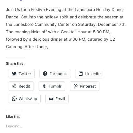
Join Us for a Festive Evening at the Lanesboro Holiday Dinner
Dance! Get into the holiday spirit and celebrate the season at
the Lanesboro Community Center on Saturday, December 7th.
The evening kicks off with a Cocktail Hour at 5:00 PM,
followed by a delicious dinner at 6:00 PM, catered by U2
Catering. After dinner,
Share this:
Twitter
Facebook
LinkedIn
Reddit
Tumblr
Pinterest
WhatsApp
Email
Like this:
Loading...