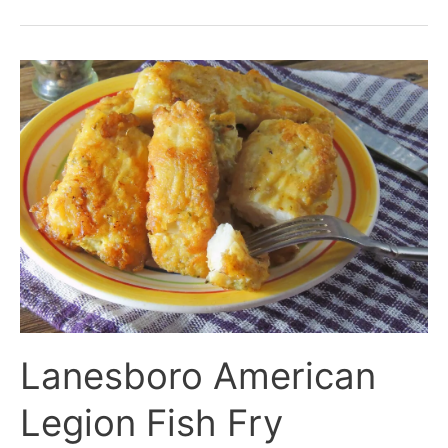
Lanesboro
American
Legion
Fish
Fry
Lanesboro American
Legion Fish Fry