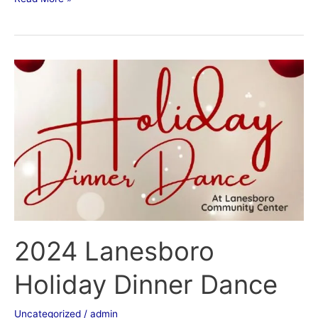
2024
Lanesboro
Holiday
Dinner
Dance
2024 Lanesboro
Holiday Dinner Dance
Uncategorized
/
admin