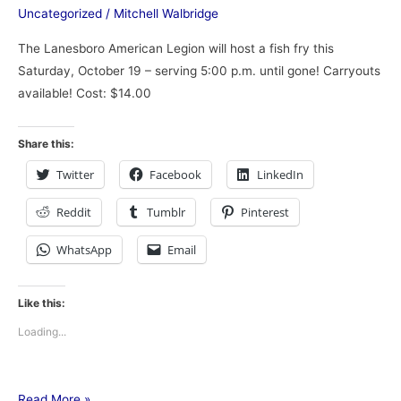
Uncategorized
/
Mitchell Walbridge
The Lanesboro American Legion will host a fish fry this
Saturday, October 19 – serving 5:00 p.m. until gone! Carryouts
available! Cost: $14.00
Share this:
Twitter
Facebook
LinkedIn
Reddit
Tumblr
Pinterest
WhatsApp
Email
Like this:
Loading...
Read More »