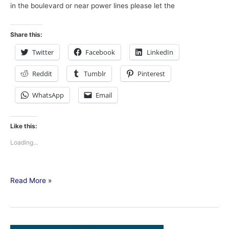
in the boulevard or near power lines please let the
Share this:
Twitter
Facebook
LinkedIn
Reddit
Tumblr
Pinterest
WhatsApp
Email
Like this:
Loading...
Read More »