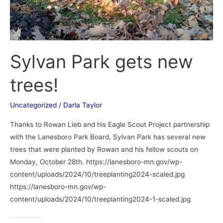
Sylvan Park gets new
trees!
Uncategorized
/
Darla Taylor
Thanks to Rowan Lieb and his Eagle Scout Project partnership
with the Lanesboro Park Board, Sylvan Park has several new
trees that were planted by Rowan and his fellow scouts on
Monday, October 28th. https://lanesboro-mn.gov/wp-
content/uploads/2024/10/treeplanting2024-scaled.jpg
https://lanesboro-mn.gov/wp-
content/uploads/2024/10/treeplanting2024-1-scaled.jpg