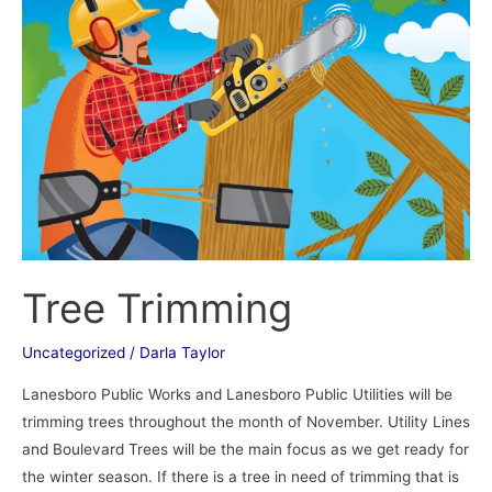
Tree Trimming
Uncategorized
/
Darla Taylor
Lanesboro Public Works and Lanesboro Public Utilities will be
trimming trees throughout the month of November. Utility Lines
and Boulevard Trees will be the main focus as we get ready for
the winter season. If there is a tree in need of trimming that is