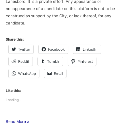
Lanesboro. It is a private effort. Any appearance or
nonappearance of a candidate on this platform is not to be
construed as support by the City, or lack thereof, for any
candidate.
Share this:
Twitter
Facebook
LinkedIn
Reddit
Tumblr
Pinterest
WhatsApp
Email
Like this:
Loading...
Read More »