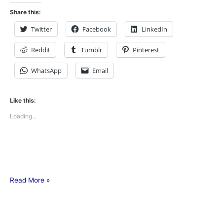
Share this:
Twitter
Facebook
LinkedIn
Reddit
Tumblr
Pinterest
WhatsApp
Email
Like this:
Loading...
Read More »