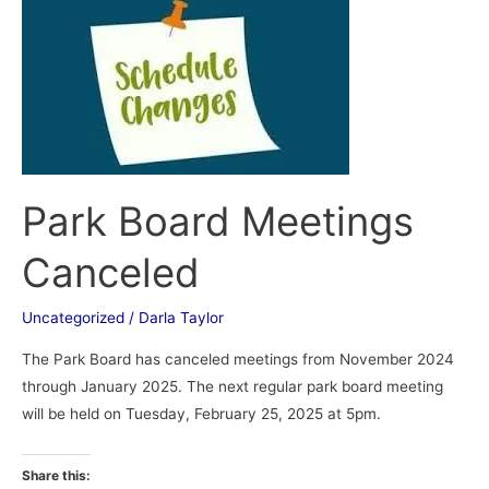
Park
Board
Meetings
Canceled
Park Board Meetings
Canceled
Uncategorized
/
Darla Taylor
The Park Board has canceled meetings from November 2024
through January 2025. The next regular park board meeting
will be held on Tuesday, February 25, 2025 at 5pm.
Share this: