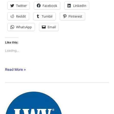
Twitter
Facebook
LinkedIn
Reddit
Tumblr
Pinterest
WhatsApp
Email
Like this:
Loading...
Read More »
League
of
Women
Voters-