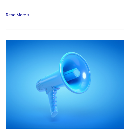
Read More »
BUSINESS
DEVELOPMENT
EXCHANGE
(BDX)