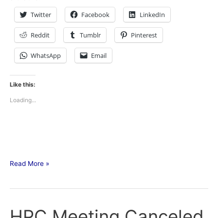
Twitter
Facebook
LinkedIn
Reddit
Tumblr
Pinterest
WhatsApp
Email
Like this:
Loading...
Read More »
HPC Meeting Canceled
HPC