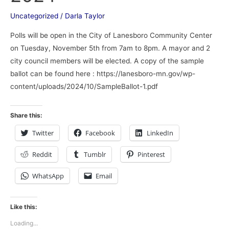
Uncategorized
/
Darla Taylor
Polls will be open in the City of Lanesboro Community Center
on Tuesday, November 5th from 7am to 8pm. A mayor and 2
city council members will be elected. A copy of the sample
ballot can be found here : https://lanesboro-mn.gov/wp-
content/uploads/2024/10/SampleBallot-1.pdf
Share this:
Twitter
Facebook
LinkedIn
Reddit
Tumblr
Pinterest
WhatsApp
Email
Like this:
Loading...