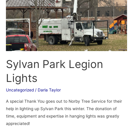
Sylvan Park Legion
Lights
Uncategorized
/
Darla Taylor
A special Thank You goes out to Norby Tree Service for their
help in lighting up Sylvan Park this winter. The donation of
time, equipment and expertise in hanging lights was greatly
appreciated!