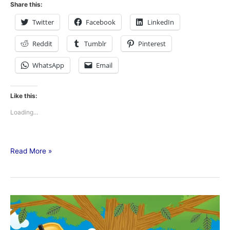
Share this:
Twitter
Facebook
LinkedIn
Reddit
Tumblr
Pinterest
WhatsApp
Email
Like this:
Loading...
Read More »
Tree
Trimming