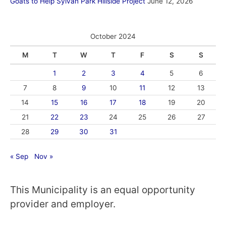
Goats to Help Sylvan Park Hillside Project
June 12, 2026
October 2024
M
T
W
T
F
S
S
1
2
3
4
5
6
7
8
9
10
11
12
13
14
15
16
17
18
19
20
21
22
23
24
25
26
27
28
29
30
31
« Sep
Nov »
This Municipality is an equal opportunity
provider and employer.