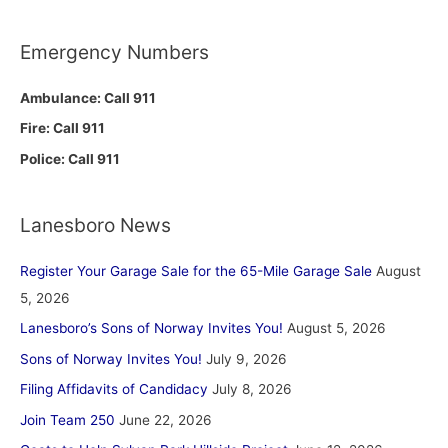
Emergency Numbers
Ambulance: Call 911
Fire: Call 911
Police: Call 911
Lanesboro News
Register Your Garage Sale for the 65-Mile Garage Sale
August
5, 2026
Lanesboro’s Sons of Norway Invites You!
August 5, 2026
Sons of Norway Invites You!
July 9, 2026
Filing Affidavits of Candidacy
July 8, 2026
Join Team 250
June 22, 2026