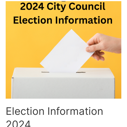
Election
Information
2024
Election Information
2024