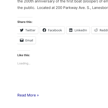
the 200th anniversary of the first boat (slooper) of 
the public. Located at 200 Parkway Ave. S., Lanesboro
Share this:
Twitter
Facebook
LinkedIn
Reddi
Email
Like this:
Loading...
Read More »