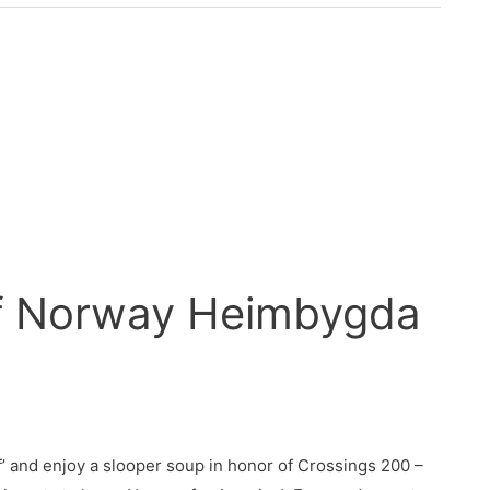
of Norway Heimbygda
’ and enjoy a slooper soup in honor of Crossings 200 –