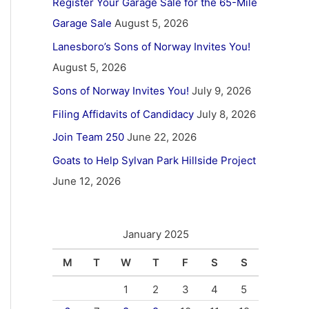
Register Your Garage Sale for the 65-Mile
Garage Sale
August 5, 2026
Lanesboro’s Sons of Norway Invites You!
August 5, 2026
Sons of Norway Invites You!
July 9, 2026
Filing Affidavits of Candidacy
July 8, 2026
Join Team 250
June 22, 2026
Goats to Help Sylvan Park Hillside Project
June 12, 2026
January 2025
M
T
W
T
F
S
S
1
2
3
4
5