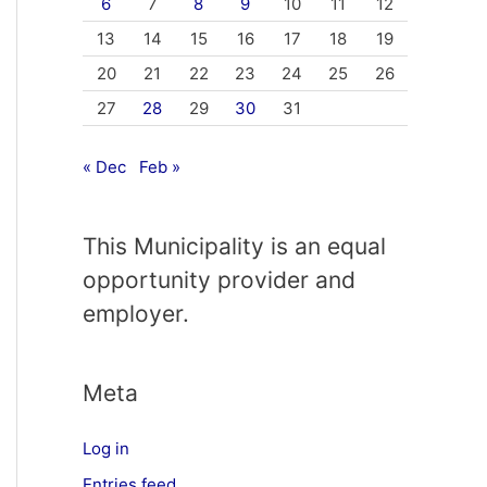
6
7
8
9
10
11
12
13
14
15
16
17
18
19
20
21
22
23
24
25
26
27
28
29
30
31
« Dec
Feb »
This Municipality is an equal
opportunity provider and
employer.
Meta
Log in
Entries feed