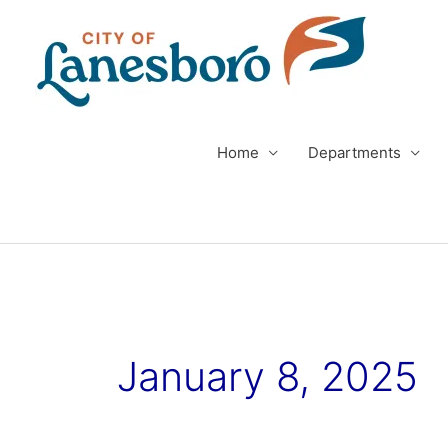
Skip
to
content
Home
Departments
January 8, 2025