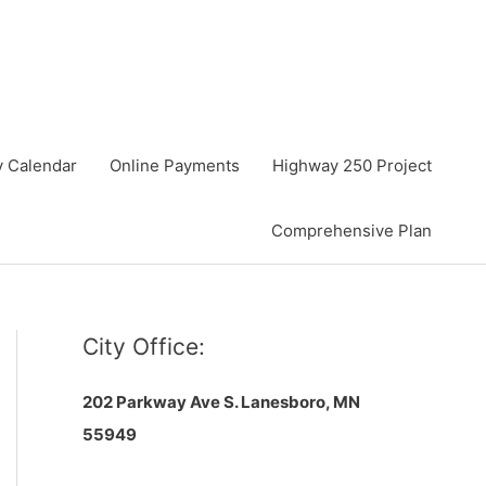
y Calendar
Online Payments
Highway 250 Project
Comprehensive Plan
City Office:
202 Parkway Ave S.
Lanesboro, MN
55949