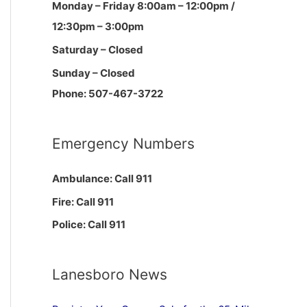
Monday – Friday 8:00am – 12:00pm /
12:30pm – 3:00pm
Saturday – Closed
Sunday – Closed
Phone: 507-467-3722
Emergency Numbers
Ambulance: Call 911
Fire: Call 911
Police: Call 911
Lanesboro News