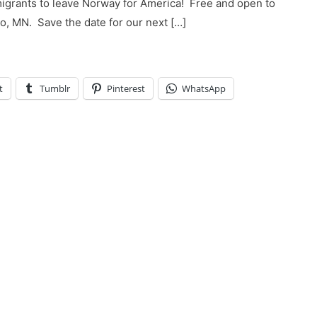
emigrants to leave Norway for America! Free and open to
, MN. ​ Save the date for our next […]
t
Tumblr
Pinterest
WhatsApp