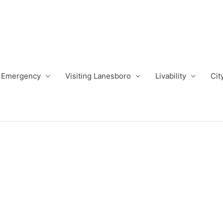
Emergency
Visiting Lanesboro
Livability
Cit