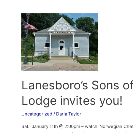
Lanesboro’s
Sons
of
Norway
Heimbygda
Lodge
invites
you!
Lanesboro’s Sons 
Lodge invites you!
Uncategorized
/
Darla Taylor
Sat., January 11th @ 2:00pm – watch ‘Norwegian Chef