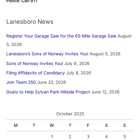
Police: Call 911
Lanesboro News
Register Your Garage Sale for the 65-Mile Garage Sale
August
5, 2026
Lanesboro’s Sons of Norway Invites You!
August 5, 2026
Sons of Norway Invites You!
July 9, 2026
Filing Affidavits of Candidacy
July 8, 2026
Join Team 250
June 22, 2026
Goats to Help Sylvan Park Hillside Project
June 12, 2026
October 2025
M
T
W
T
F
S
S
1
2
3
4
5