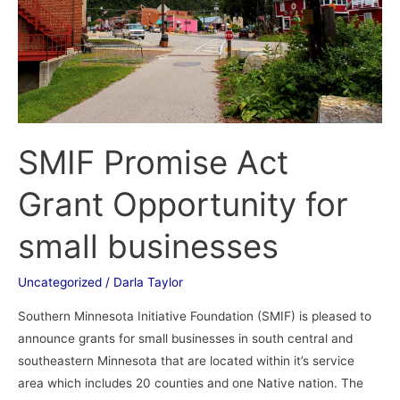
for
small
businesses
SMIF Promise Act
Grant Opportunity for
small businesses
Uncategorized
/
Darla Taylor
Southern Minnesota Initiative Foundation (SMIF) is pleased to
announce grants for small businesses in south central and
southeastern Minnesota that are located within it’s service
area which includes 20 counties and one Native nation. The