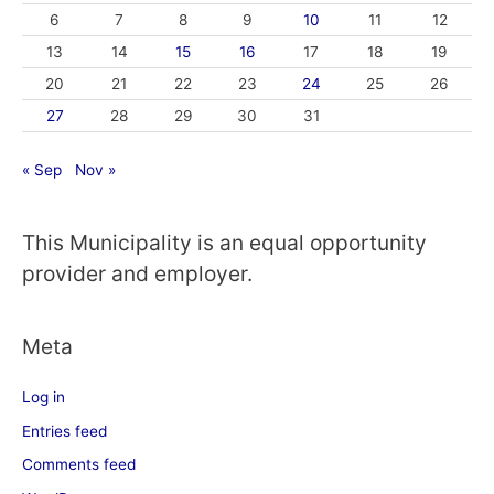
6
7
8
9
10
11
12
13
14
15
16
17
18
19
20
21
22
23
24
25
26
27
28
29
30
31
« Sep
Nov »
This Municipality is an equal opportunity
provider and employer.
Meta
Log in
Entries feed
Comments feed