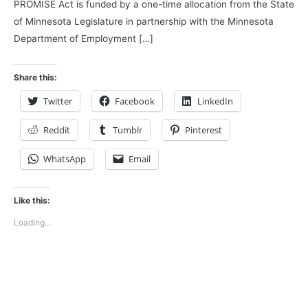
PROMISE Act is funded by a one-time allocation from the State
of Minnesota Legislature in partnership with the Minnesota
Department of Employment […]
Share this:
Twitter
Facebook
LinkedIn
Reddit
Tumblr
Pinterest
WhatsApp
Email
Like this:
Loading...