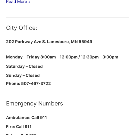
Read More »
City Office:
202 Parkway Ave S.
Lanesboro, MN 55949
Monday – Friday 8:00am – 12:00pm / 12:30pm – 3:00pm
Saturday – Closed
Sunday – Closed
Phone: 507-467-3722
Emergency Numbers
Ambulance: Call 911
Fire: Call 911