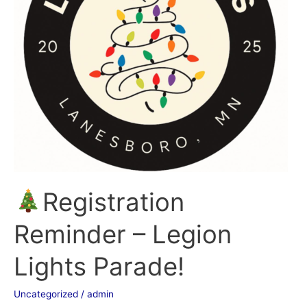
Lights
Parade!
Registration
Reminder – Legion
Lights Parade!
Uncategorized
/
admin