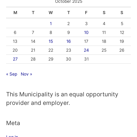
October 2025
M
T
W
T
F
S
S
1
2
3
4
5
6
7
8
9
10
11
12
13
14
15
16
17
18
19
20
21
22
23
24
25
26
27
28
29
30
31
« Sep
Nov »
This Municipality is an equal opportunity
provider and employer.
Meta