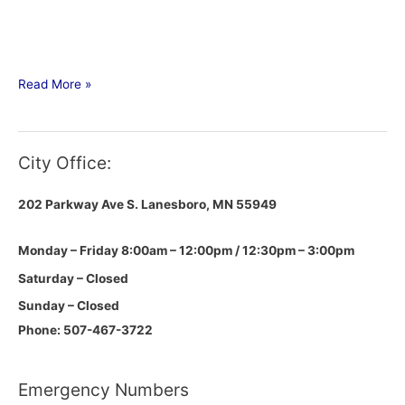
Read More »
City Office:
202 Parkway Ave S.
Lanesboro, MN 55949
Monday – Friday 8:00am – 12:00pm / 12:30pm – 3:00pm
Saturday – Closed
Sunday – Closed
Phone: 507-467-3722
Emergency Numbers