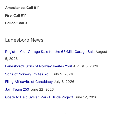
Ambulance: Call 911
Fire: Call 911
Police: Call 911
Lanesboro News
Register Your Garage Sale for the 65-Mile Garage Sale
August
5, 2026
Lanesboro’s Sons of Norway Invites You!
August 5, 2026
Sons of Norway Invites You!
July 9, 2026
Filing Affidavits of Candidacy
July 8, 2026
Join Team 250
June 22, 2026
Goats to Help Sylvan Park Hillside Project
June 12, 2026