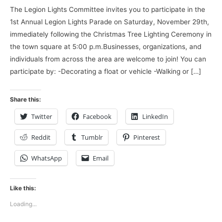
The Legion Lights Committee invites you to participate in the
1st Annual Legion Lights Parade on Saturday, November 29th,
immediately following the Christmas Tree Lighting Ceremony in
the town square at 5:00 p.m.Businesses, organizations, and
individuals from across the area are welcome to join! You can
participate by: -Decorating a float or vehicle -Walking or […]
Share this:
Twitter
Facebook
LinkedIn
Reddit
Tumblr
Pinterest
WhatsApp
Email
Like this:
Loading...